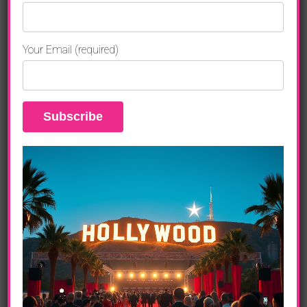
Distributed by XLrator Media,
WE THE PARTY
takes a revealing
look at contemporary youth culture and shows teenagers as they
are, not as adults would like them to be. Set amidst the latest
Your Email (required)
trends in music, dance and fashion,
WE THE PARTY
is a colorful,
cutting-edge comedy set in an ethnically diverse Los Angeles high
school during America’s first black president. The film focuses on
five friends as they deal with romance, money, prom, college, sex,
bullies, Facebook, fitting in, standing out, and ultimately finding
themselves. Evoking such classic teen comedies as
The
Breakfast Club
and
House Party
but with an attitude and style all its
own,
WE THE PARTY
captures the hopes, confusion, challenges
and dreams of today’s teenagers as they plunge headlong into an
uncertain future.
The film features Snoop Dogg, YG, The New Boyz, The Rej3ctz,
The Pink Dollaz, Mario Van Peebles (
New Jack City
), Michael Jai
White (
Tyler Perry’s Why Did I Get Married Too?
), Salli Richardson-
Whitfield (
I am Legend
), Mandela Van