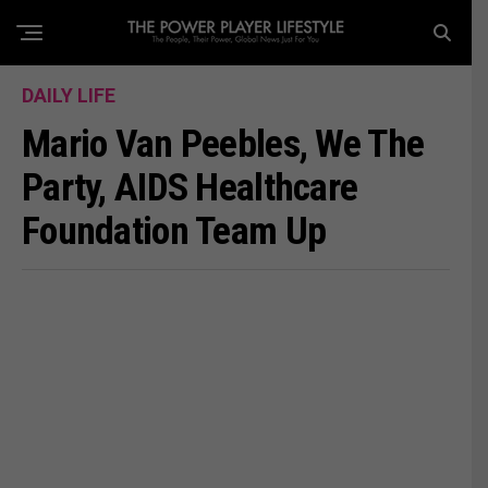
DAILY LIFE
Mario Van Peebles, We The
Party, AIDS Healthcare
Foundation Team Up