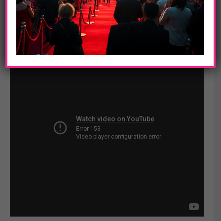
Peebles (
Baadasssss!),
Simone Battle (“The X Factor”), Moises
Arias (“Hannah Montana”), Orlando Brown (“That’s So Raven”)
and Quincy Brown.