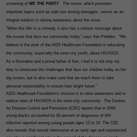
screening of
WE THE PARTY
. The movie, which promotes
important topics such as safe sex among teenagers, serves as an
integral medium in raising awareness about the issue.
“While this film is a comedy, it also has a serious message about
the issues that face our community today,” says Van Peebles. “We
believe in the work of the AIDS Healthcare Foundation in educating
the community, especially the inner-city youth, about HIV/AIDS.
As a filmmaker and a proud father of five, I feel it is not only my
duty to showcase the challenges that face our children today on the
big screen, but to also make sure that we teach them to take
personal responsibility to ensure their bright future.”
AIDS Healthcare Foundation’s mission is to raise awareness and to
reduce rates of HIV/AIDS in the inner-city community. The Centers
for Disease Control and Prevention (CDC) reports that in 2009,
young blacks accounted for 65 percent of diagnoses of HIV
infection reported among young people ages 13 to 24.
The CDC
also reveals that sexual intercourse at an early age and unprotected