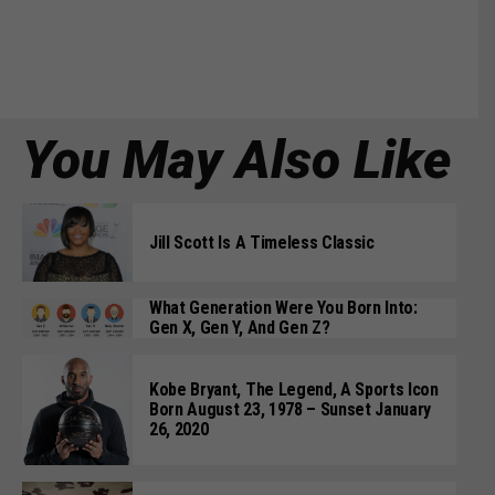
You May Also Like
Jill Scott Is A Timeless Classic
What Generation Were You Born Into:
Gen X, Gen Y, And Gen Z?
Kobe Bryant, The Legend, A Sports Icon
Born August 23, 1978 – Sunset January
26, 2020