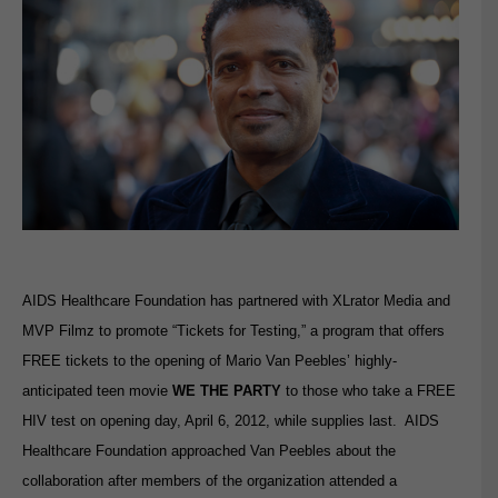
AIDS Healthcare Foundation has partnered with XLrator Media and
MVP Filmz to promote “Tickets for Testing,” a program that offers
FREE tickets to the opening of Mario Van Peebles’ highly-
anticipated teen movie
WE THE PARTY
to those who take a FREE
HIV test on opening day, April 6, 2012, while supplies last. AIDS
Healthcare Foundation approached Van Peebles about the
collaboration after members of the organization attended a