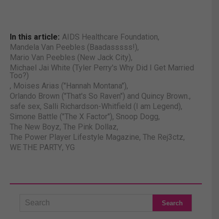
In this article:
AIDS Healthcare Foundation
,
Mandela Van Peebles (Baadasssss!)
,
Mario Van Peebles (New Jack City)
,
Michael Jai White (Tyler Perry's Why Did I Get Married
Too?)
,
Moises Arias ("Hannah Montana")
,
Orlando Brown ("That's So Raven") and Quincy Brown.
,
safe sex
,
Salli Richardson-Whitfield (I am Legend)
,
Simone Battle ("The X Factor")
,
Snoop Dogg
,
The New Boyz
,
The Pink Dollaz
,
The Power Player Lifestyle Magazine
,
The Rej3ctz
,
WE THE PARTY
,
YG