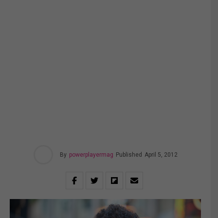
By
powerplayermag
Published
April 5, 2012