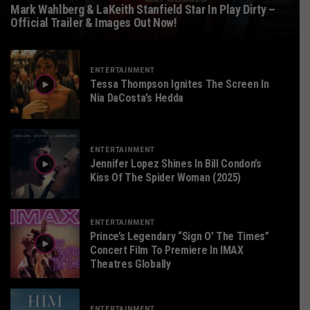
Mark Wahlberg & LaKeith Stanfield Star In Play Dirty –
Official Trailer & Images Out Now!
ENTERTAINMENT
Tessa Thompson Ignites The Screen In
Nia DaCosta’s Hedda
ENTERTAINMENT
Jennifer Lopez Shines In Bill Condon’s
Kiss Of The Spider Woman (2025)
ENTERTAINMENT
Prince’s Legendary “Sign O’ The Times”
Concert Film To Premiere In IMAX
Theatres Globally
ENTERTAINMENT