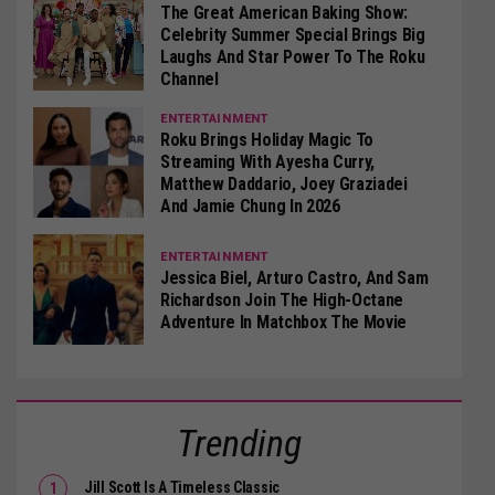
The Great American Baking Show:
Celebrity Summer Special Brings Big
Laughs And Star Power To The Roku
Channel
ENTERTAINMENT
Roku Brings Holiday Magic To
Streaming With Ayesha Curry,
Matthew Daddario, Joey Graziadei
And Jamie Chung In 2026
ENTERTAINMENT
Jessica Biel, Arturo Castro, And Sam
Richardson Join The High-Octane
Adventure In Matchbox The Movie
Trending
Jill Scott Is A Timeless Classic