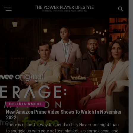
ENTERTAINMENT
New Amazon Prime Video Shows To Watch In November
2022
There is no better way to spend a chilly November night than
to snuggle up with your softest blanket, sip some cocoa, and