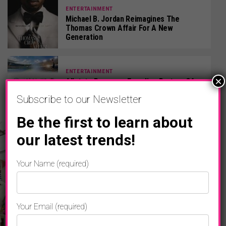
ENTERTAINMENT
Michael B. Jordan Reimagines The
Thomas Crown Affair For A New
Generation
ENTERTAINMENT
×
Allstate Becomes Founding Partner Of
LA28 Olympic & Paralympic Games
Subscribe to our Newsletter
Be the first to learn about
our latest trends!
Your Name (required)
Your Email (required)