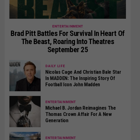
ENTERTAINMENT
Brad Pitt Battles For Survival In Heart Of
The Beast, Roaring Into Theatres
September 25
DAILY LIFE
Nicolas Cage And Christian Bale Star
In MADDEN: The Inspiring Story Of
Football Icon John Madden
ENTERTAINMENT
Michael B. Jordan Reimagines The
Thomas Crown Affair For A New
Generation
ENTERTAINMENT