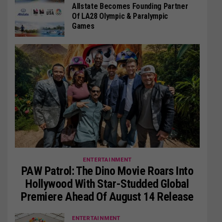
Allstate Becomes Founding Partner
Of LA28 Olympic & Paralympic
Games
ENTERTAINMENT
PAW Patrol: The Dino Movie Roars Into
Hollywood With Star-Studded Global
Premiere Ahead Of August 14 Release
ENTERTAINMENT