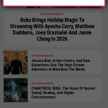
ENTERTAINMENT
Roku Brings Holiday Magic To
Streaming With Ayesha Curry, Matthew
Daddario, Joey Graziadei And Jamie
Chung In 2026
ENTERTAINMENT
Jessica Biel, Arturo Castro, And Sam
Richardson Join The High-Octane
Adventure In Matchbox The Movie
ENTERTAINMENT
CHANTRESS SEBA: The Voice Of Sacred
Sound, Healing, And Higher
Consciousness