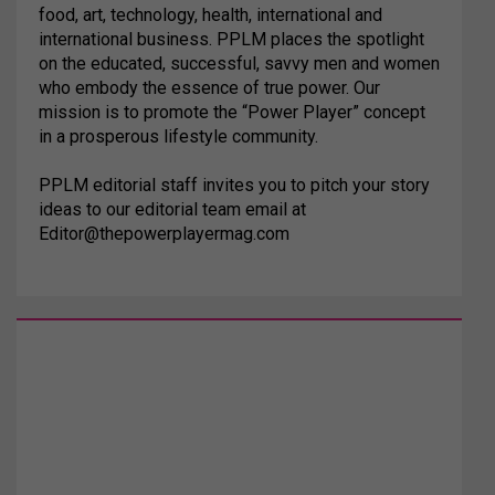
food, art, technology, health, international and
international business. PPLM places the spotlight
on the educated, successful, savvy men and women
who embody the essence of true power. Our
mission is to promote the “Power Player” concept
in a prosperous lifestyle community.
PPLM editorial staff invites you to pitch your story
ideas to our editorial team email at
Editor@thepowerplayermag.com