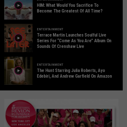
HIM: What Would You Sacrifice To
Become The Greatest Of All Time?
ENTERTAINMENT
Terrace Martin Launches Soulful Live
Series For “Come As You Are” Album On
Sounds Of Crenshaw Live
ENTERTAINMENT
The Hunt Starring Julia Roberts, Ayo
Edebiri, And Andrew Garfield On Amazon