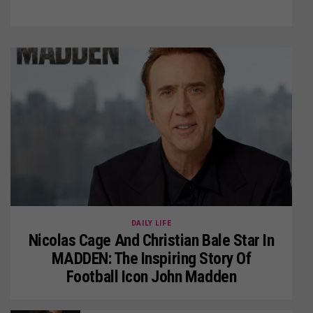
DAILY LIFE
Nicolas Cage And Christian Bale Star In
MADDEN: The Inspiring Story Of
Football Icon John Madden