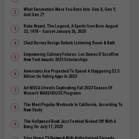
What Generation Were You Born Into: Gen X, Gen Y,
And Gen Z?
Kobe Bryant, The Legend, A Sports Icon Born August
23, 1978 – Sunset January 26, 2020
Chad Dorsey Design Debuts Listening Room & Bath
Empowering Culinary Futures: Les Dames D’Escoffier
New York Awards 2023 Scholarships
Americans Are Projected To Spend A Staggering $2.5
Billion On Dating Apps In 2023
Art MOCA Unveils Captivating Fall 2023 Season Of
Wonmi’s WAREHOUSE Programs
The Most Popular Workouts In California, According To
New Study
The Hollywood Bowl Jazz Festival Kicked Off With A
Bang On July 17, 2023
Your Home TV Network With Kathy Ireland Exceeds