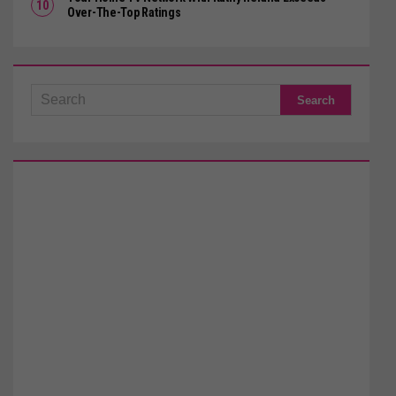
Over-The-Top Ratings