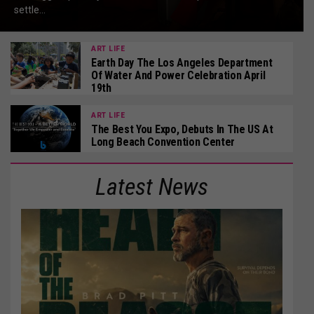
settle...
ART LIFE
Earth Day The Los Angeles Department
Of Water And Power Celebration April
19th
ART LIFE
The Best You Expo, Debuts In The US At
Long Beach Convention Center
Latest News