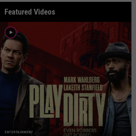
Featured Videos
ENTERTAINMENT