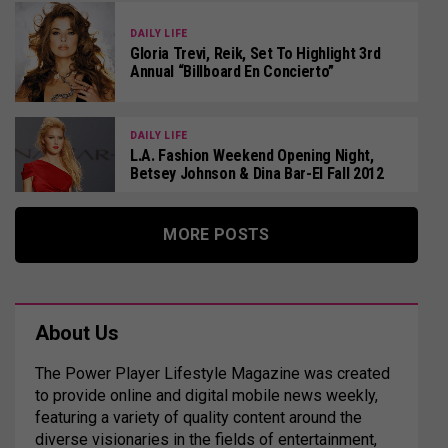
DAILY LIFE
Gloria Trevi, Reik, Set To Highlight 3rd
Annual “Billboard En Concierto”
DAILY LIFE
L.A. Fashion Weekend Opening Night,
Betsey Johnson & Dina Bar-El Fall 2012
MORE POSTS
About Us
The Power Player Lifestyle Magazine was created
to provide online and digital mobile news weekly,
featuring a variety of quality content around the
diverse visionaries in the fields of entertainment,