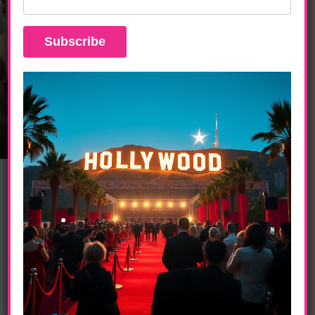
ENTERTAINMENT
The Great American Baking Show:
Celebrity Summer Special Brings Big
Laughs And Star Power To The Roku
Channel