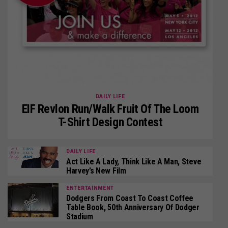
DAILY LIFE
EIF Revlon Run/Walk Fruit Of The Loom
T-Shirt Design Contest
DAILY LIFE
Act Like A Lady, Think Like A Man, Steve
Harvey’s New Film
ENTERTAINMENT
Dodgers From Coast To Coast Coffee
Table Book, 50th Anniversary Of Dodger
Stadium