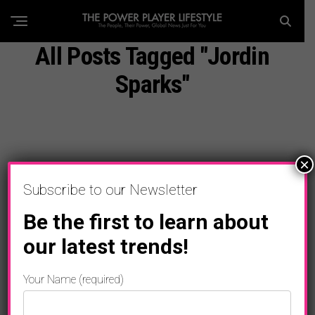
All Posts Tagged "Jordin
Sparks"
×
Subscribe to our Newsletter
Be the first to learn about
our latest trends!
Your Name (required)