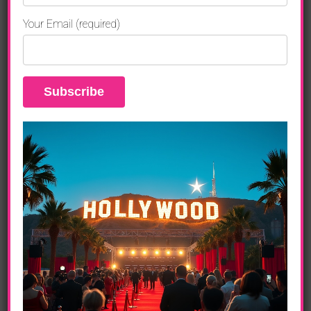
Your Email (required)
ENTERTAINMENT
Jordin Sparks, Holly Robinson Peete,
Olympia Dukakis And Dolores Robinson
Celebrate Grandparents Day
ENTERTAINMENT
Sparkle The Movie, Jordin Sparks,
Whitney Houston Plus So Much More
ART LIFE
Whitney Houston Last Film, Jordin Sparks