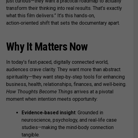
just curious—they want a practical roadmap to actually
transform their thinking into real results. That’s exactly
what this film delivers.” It’s this hands‑on,
action‑oriented shift that sets the documentary apart.
Why It Matters Now
In today’s fast‑paced, digitally connected world,
audiences crave clarity. They want more than abstract
spirituality—they want step‑by‑step tools for enhancing
business, health, relationships, finances, and well‑being.
How Thoughts Become Things
arrives at a pivotal
moment when intention meets opportunity:
Evidence‑based insight
: Grounded in
neuroscience, psychology, and real‑life case
studies—making the mind‑body connection
tangible.