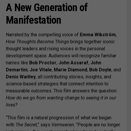
A New Generation of
Manifestation
Narrated by the compelling voice of
Emma Wikström
,
How Thoughts Become Things
brings together iconic
thought leaders and rising voices in the personal
development space. Audiences will recognize familiar
names like
Bob Proctor
,
John Assaraf
,
John
Demartini
,
Joe Vitale
,
Marie Diamond
,
Bob Doyle
, and
Denis Waitley
, all contributing stories, insights, and
science‑based strategies that connect intention to
measurable outcomes. This film answers the question:
How do we go from wanting change to seeing it in our
lives?
“This film is a natural progression of what we began
with
The Secret
,” says Vermeeren. “People are no longer