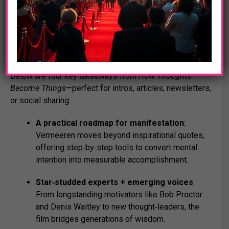
educational institutions to access.
Essential Highlights
Below are four key takeaways from
How Thoughts
Become Things
—perfect for intros, articles, newsletters,
or social sharing:
A practical roadmap for manifestation
:
Vermeeren moves beyond inspirational quotes,
offering step‑by‑step tools to convert mental
intention into measurable accomplishment.
Star‑studded experts + emerging voices
:
From longstanding motivators like Bob Proctor
and Denis Waitley to new thought‑leaders, the
film bridges generations of wisdom.