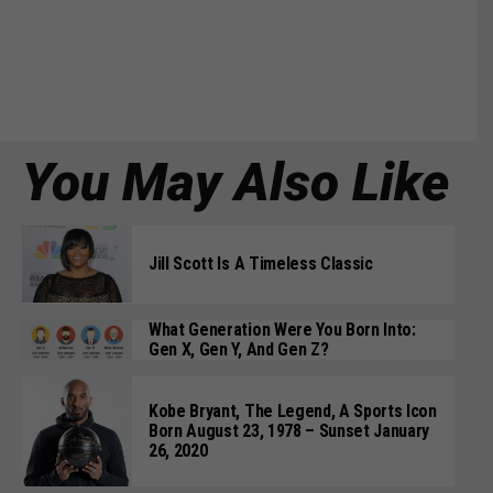
You May Also Like
Jill Scott Is A Timeless Classic
What Generation Were You Born Into:
Gen X, Gen Y, And Gen Z?
Kobe Bryant, The Legend, A Sports Icon
Born August 23, 1978 – Sunset January
26, 2020