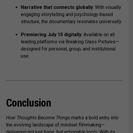
Narrative that connects globally
: With visually
engaging storytelling and psychology‑based
structure, the documentary resonates universally.
Premiering July 15 digitally
: Available on all
leading platforms via Breaking Glass Pictures—
designed for personal, group, and institutional
use.
Conclusion
How Thoughts Become Things
marks a bold entry into
the evolving landscape of mindset filmmaking—
delivering not just hope, but actionable tools. With its