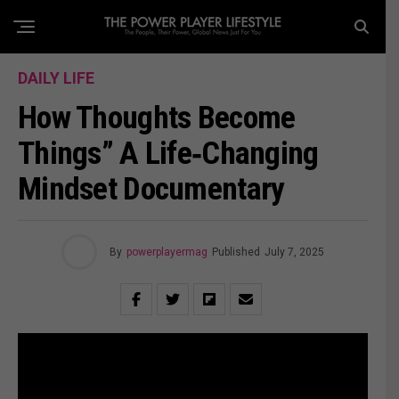
DAILY LIFE
How Thoughts Become
Things” A Life‑Changing
Mindset Documentary
By
powerplayermag
Published
July 7, 2025