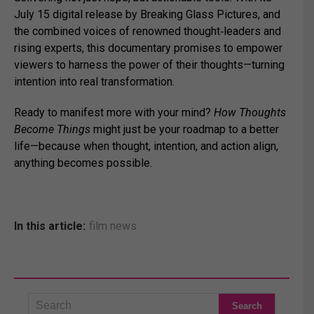
July 15 digital release by Breaking Glass Pictures, and
the combined voices of renowned thought‑leaders and
rising experts, this documentary promises to empower
viewers to harness the power of their thoughts—turning
intention into real transformation.
Ready to manifest more with your mind?
How Thoughts
Become Things
might just be your roadmap to a better
life—because when thought, intention, and action align,
anything becomes possible.
In this article:
film news