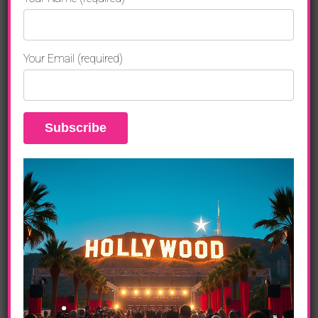
Amplifying Impact
With roots in Philadelphia since 2009,
Breaking Glass
Your Email (required)
Pictures
has become synonymous with “bold,
thought‑provoking storytelling.” CEO
Rich Wolff
says of
the film’s digital release:
“
How Thoughts Become Things
is the kind of film
that resonates far beyond the screen. It’s
motivational, thought‑provoking, and deeply
empowering. We’re honored to share this with a
global audience hungry for real transformation.”
Their distribution strategy ensures the film’s availability
on all major digital platforms—making it easy for
individuals, coaches, corporate wellness programs, and