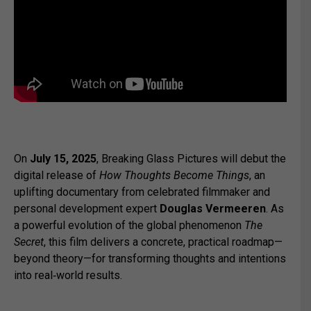
On
July 15, 2025
, Breaking Glass Pictures will debut the
digital release of
How Thoughts Become Things
, an
uplifting documentary from celebrated filmmaker and
personal development expert
Douglas Vermeeren
. As
a powerful evolution of the global phenomenon
The
Secret
, this film delivers a concrete, practical roadmap—
beyond theory—for transforming thoughts and intentions
into real‑world results.