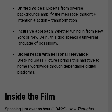
Unified voices
: Experts from diverse
backgrounds amplify the message: thought +
intention + action = transformation.
Inclusive approach
: Whether tuning in from New
York or New Delhi, this doc speaks a universal
language of possibility.
Global reach with personal relevance
:
Breaking Glass Pictures brings this narrative to
homes worldwide through dependable digital
platforms.
Inside the Film
Spanning just over an hour (1:04:29),
How Thoughts