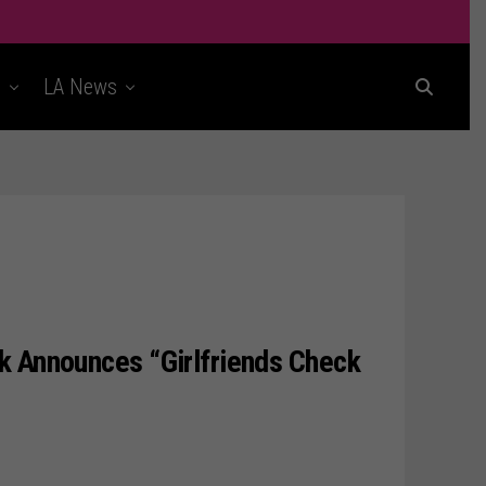
t
LA News
k Announces “Girlfriends Check