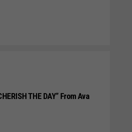
CHERISH THE DAY” From Ava