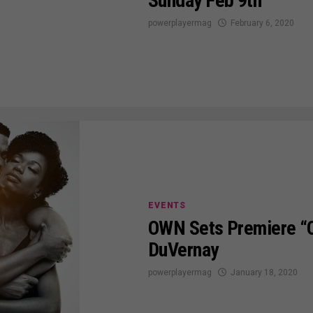
Sunday Feb 9th
powerplayermag
February 6, 2020
EVENTS
OWN Sets Premiere “
DuVernay
powerplayermag
January 18, 2020