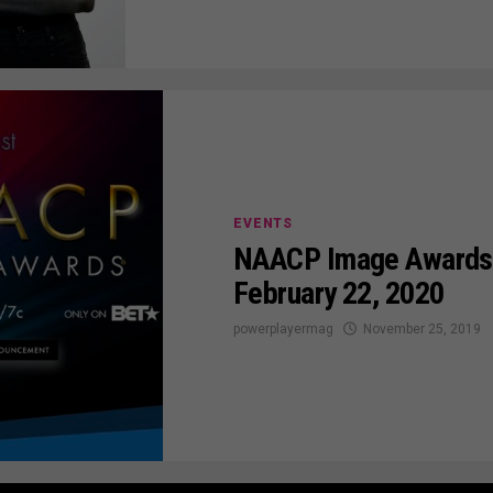
EVENTS
NAACP Image Awards 
February 22, 2020
powerplayermag
November 25, 2019