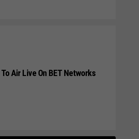
To Air Live On BET Networks