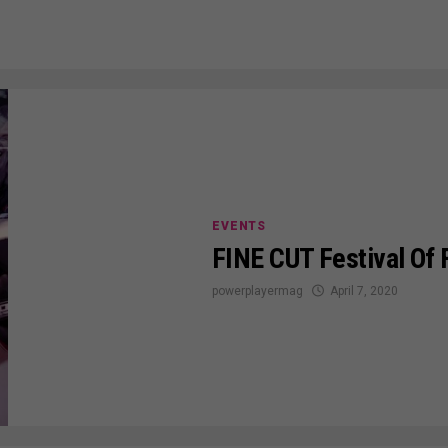
EVENTS
FINE CUT Festival Of
powerplayermag
April 7, 2020