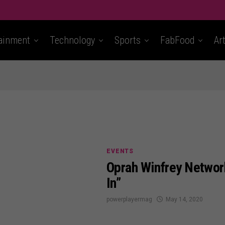
ainment
Technology
Sports
FabFood
Ar
EVENTS
Oprah Winfrey Networ
In”
powerplayermag
May 14, 2020