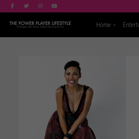
Home
Entert