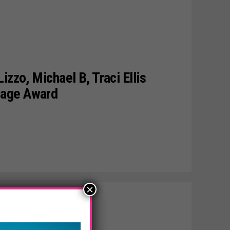
izzo, Michael B, Traci Ellis
mage Award
×