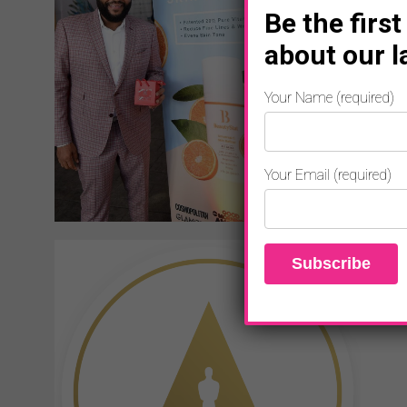
Be the first
about our l
Your Name (required)
Your Email (required)