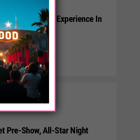
r Luxury Lounge Experience In
t Pre-Show, All-Star Night