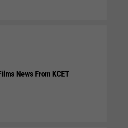
 Films News From KCET