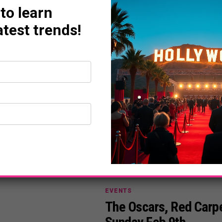
 to learn
DAILY LIFE
atest trends!
The Ultimate Pre-Osca
Hollywood
powerplayermag
February 10, 2020
EVENTS
The Oscars, Red Carpe