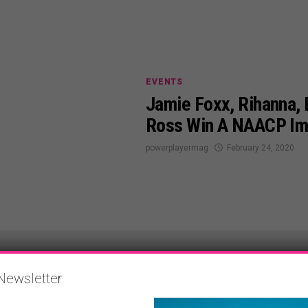
EVENTS
Jamie Foxx, Rihanna, L
Ross Win A NAACP I
powerplayermag
February 24, 2020
Newsletter