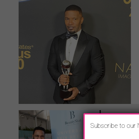
Subscribe to our 