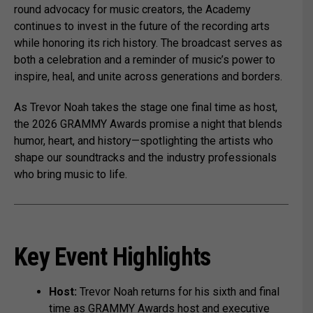
round advocacy for music creators, the Academy
continues to invest in the future of the recording arts
while honoring its rich history. The broadcast serves as
both a celebration and a reminder of music’s power to
inspire, heal, and unite across generations and borders.
As Trevor Noah takes the stage one final time as host,
the 2026 GRAMMY Awards promise a night that blends
humor, heart, and history—spotlighting the artists who
shape our soundtracks and the industry professionals
who bring music to life.
Key Event Highlights
Host:
Trevor Noah returns for his sixth and final
time as GRAMMY Awards host and executive