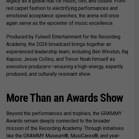
legacy as a global hub for music, film, and culture. From
red carpet fashion to electrifying performances and
emotional acceptance speeches, the arena will once
again serve as the epicenter of music excellence.
Produced by Fulwell Entertainment for the Recording
Academy, the 2026 broadcast brings together an
experienced leadership team, including Ben Winston, Raj
Kapoor, Jesse Collins, and Trevor Noah himself as
executive producers—ensuring a high-energy, expertly
produced, and culturally resonant show.
More Than an Awards Show
Beyond the performances and trophies, the GRAMMY
Awards remain deeply connected to the broader
mission of the Recording Academy. Through initiatives
like the GRAMMY Museum®, MusiCares®, and year-