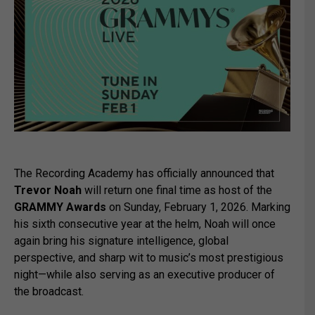
The Recording Academy has officially announced that
Trevor Noah
will return one final time as host of the
GRAMMY Awards
on Sunday, February 1, 2026. Marking
his sixth consecutive year at the helm, Noah will once
again bring his signature intelligence, global
perspective, and sharp wit to music’s most prestigious
night—while also serving as an executive producer of
the broadcast.