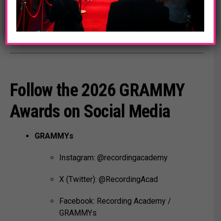
MusiCares:
www.musicares.org
Follow the 2026 GRAMMY
Awards on Social Media
GRAMMYs
Instagram: @recordingacademy
X (Twitter): @RecordingAcad
Facebook: Recording Academy /
GRAMMYs