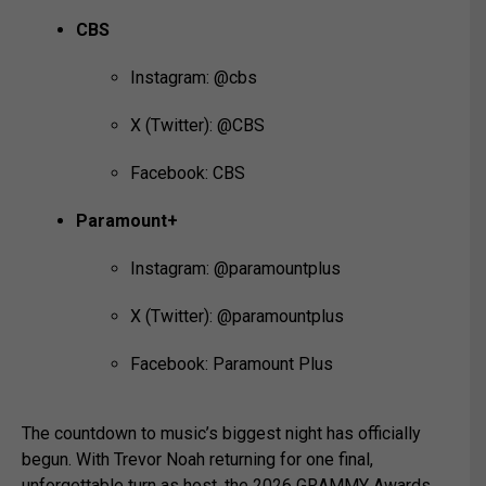
CBS
Instagram: @cbs
X (Twitter): @CBS
Facebook: CBS
Paramount+
Instagram: @paramountplus
X (Twitter): @paramountplus
Facebook: Paramount Plus
The countdown to music’s biggest night has officially
begun. With Trevor Noah returning for one final,
unforgettable turn as host, the 2026 GRAMMY Awards