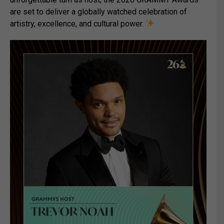
are set to deliver a globally watched celebration of
artistry, excellence, and cultural power.