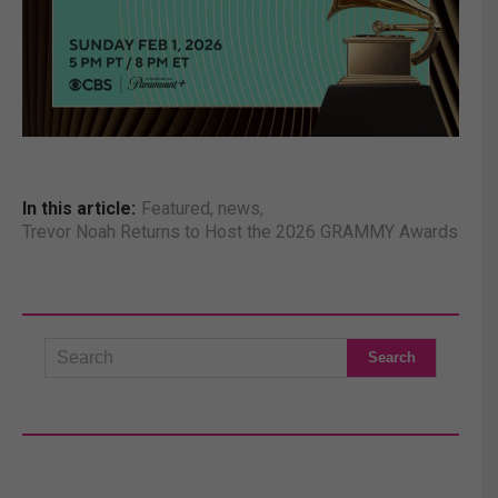
In this article:
Featured
,
news
,
Trevor Noah Returns to Host the 2026 GRAMMY Awards