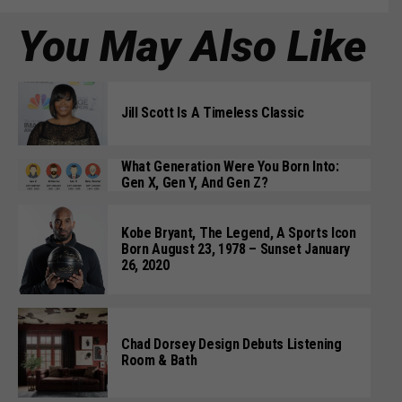
You May Also Like
Jill Scott Is A Timeless Classic
What Generation Were You Born Into:
Gen X, Gen Y, And Gen Z?
Kobe Bryant, The Legend, A Sports Icon
Born August 23, 1978 – Sunset January
26, 2020
Chad Dorsey Design Debuts Listening
Room & Bath