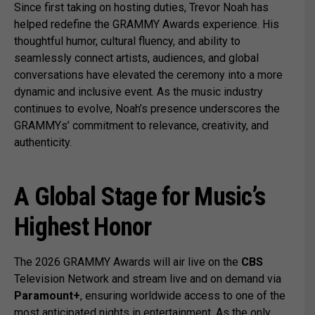
Since first taking on hosting duties, Trevor Noah has
helped redefine the GRAMMY Awards experience. His
thoughtful humor, cultural fluency, and ability to
seamlessly connect artists, audiences, and global
conversations have elevated the ceremony into a more
dynamic and inclusive event. As the music industry
continues to evolve, Noah’s presence underscores the
GRAMMYs’ commitment to relevance, creativity, and
authenticity.
A Global Stage for Music’s
Highest Honor
The 2026 GRAMMY Awards will air live on the
CBS
Television Network and stream live and on demand via
Paramount+
, ensuring worldwide access to one of the
most anticipated nights in entertainment. As the only