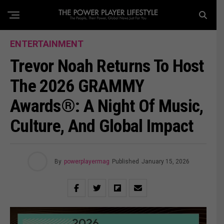
ENTERTAINMENT
Trevor Noah Returns To Host
The 2026 GRAMMY
Awards®: A Night Of Music,
Culture, And Global Impact
By
powerplayermag
Published
January 15, 2026