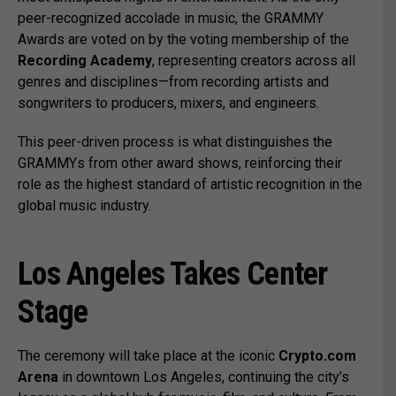
peer-recognized accolade in music, the GRAMMY
Awards are voted on by the voting membership of the
Recording Academy
, representing creators across all
genres and disciplines—from recording artists and
songwriters to producers, mixers, and engineers.
This peer-driven process is what distinguishes the
GRAMMYs from other award shows, reinforcing their
role as the highest standard of artistic recognition in the
global music industry.
Los Angeles Takes Center
Stage
The ceremony will take place at the iconic
Crypto.com
Arena
in downtown Los Angeles, continuing the city’s