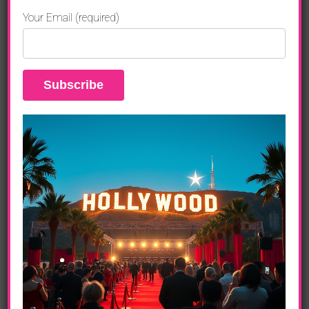
Your Email (required)
Official Websites & Media
Resources
GRAMMY Awards:
www.grammy.com
Recording Academy:
www.recordingacademy.com
CBS:
www.cbs.com
Paramount+:
www.paramountplus.com
Paramount Press Express:
www.paramountpressexpress.com
GRAMMY Museum:
www.grammymuseum.org