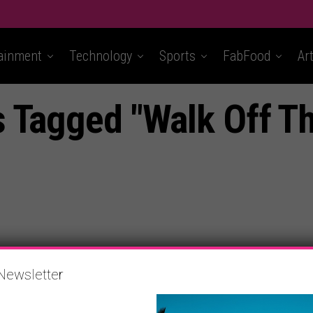
ainment
Technology
Sports
FabFood
Ar
s Tagged "Walk Off Th
Newsletter