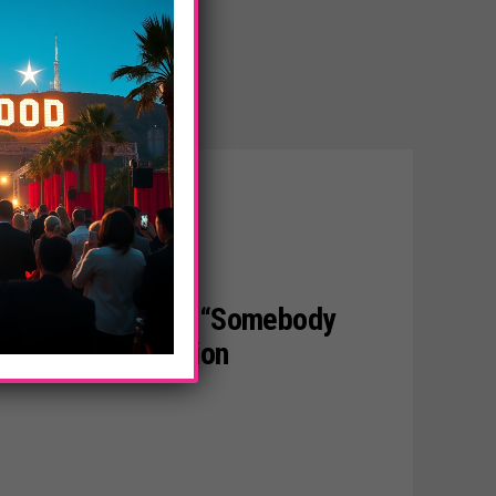
 YouTube Cover Of “Somebody
Crosses 100 Million