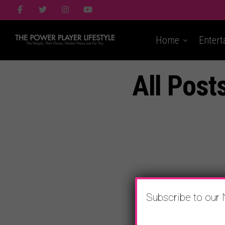
Home
Entert
All Post
Subscribe to our 