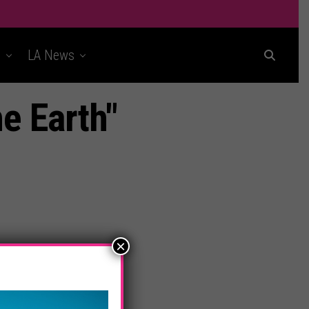
t
LA News
e Earth"
×