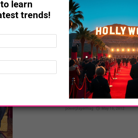
 to learn
atest trends!
ART LIFE
Walk Off The Earth’s
That I Used To Know” 
powerplayermag
May 16, 2012