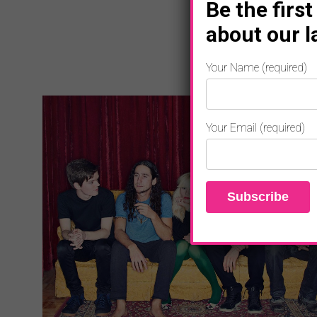
Be the first
about our l
Your Name (required)
Your Email (required)