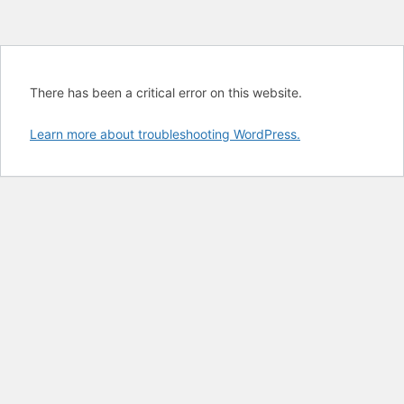
There has been a critical error on this website.
Learn more about troubleshooting WordPress.