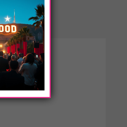
ss Classic