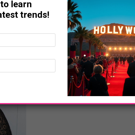
 to learn
atest trends!
DAILY LIFE
Jill Scott Is A Timele
powerplayermag
March 12, 2012