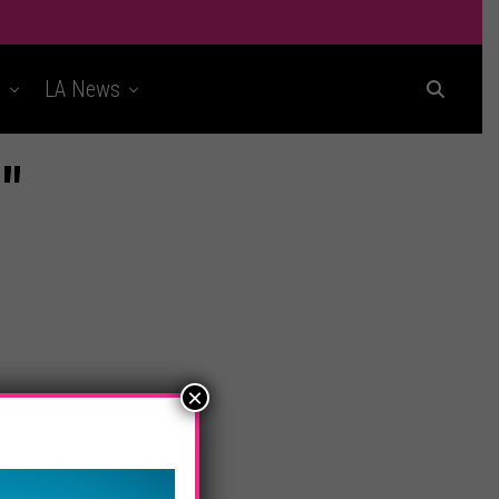
t
LA News
"
×