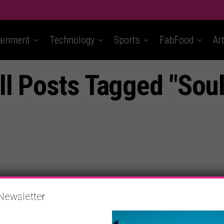
ainment
Technology
Sports
FabFood
Ar
ll Posts Tagged "Soul
Newsletter