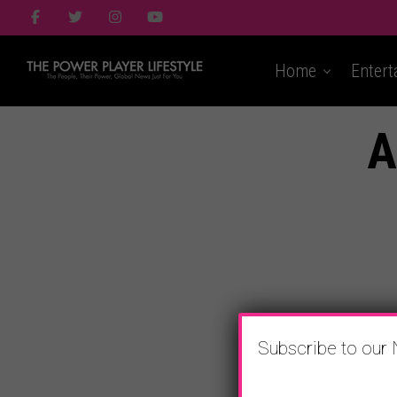
Home
Entert
A
Subscribe to our 