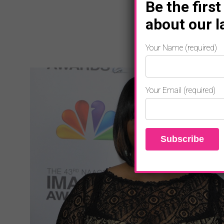
Be the first
about our l
Your Name (required)
Your Email (required)