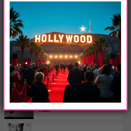
Shania Twain’s Global ‘Queen Of Me’ Tour
Kicked Off This Spring 2023
ENTERTAINMENT
21 Forever Featuring Music Legends
Dolly Parton And Slash Out On May 5th
MUSIC
Grammy Award-Winning Producer Swizz
Beatz Releases Hip Hop 50: Vol. 2
DAILY LIFE
Little Richard: I Am Everything – Official
Trailer