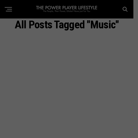
All Posts Tagged "Music"