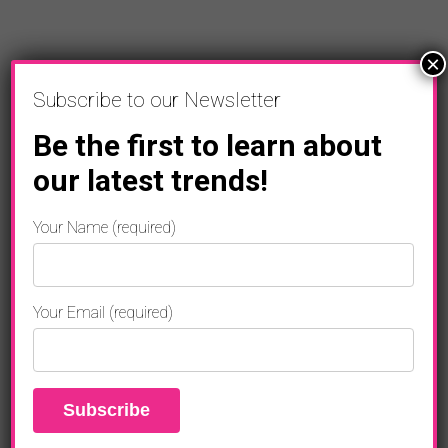
×
Subscribe to our Newsletter
Be the first to learn about
our latest trends!
ENTERTAINMENT
Your Name (required)
“THE FORMULA” Featuring Will.i.am,
Rapper Lil Wayne New Music
Your Email (required)
ENTERTAINMENT
Robert De Niro Stars In ABOUT MY
FATHER
ENTERTAINMENT