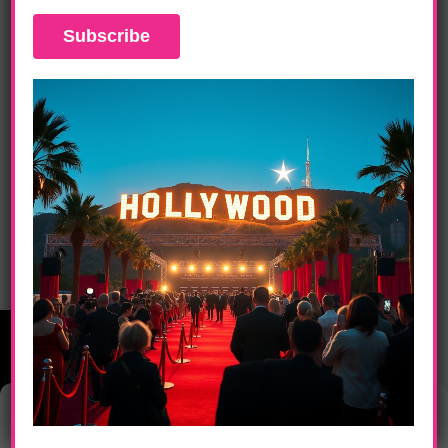
DAILY LIFE
L.A. Fashion Weekend Opening Night,
Betsey Johnson & Dina Bar-El Fall 2012
Manage Consent
This website uses cookies to provide you with the best browsing