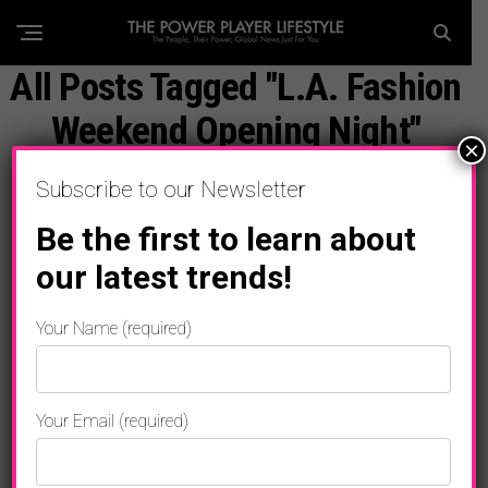
All Posts Tagged "L.A. Fashion
Weekend Opening Night"
×
Subscribe to our Newsletter
Be the first to learn about
our latest trends!
Your Name (required)
Your Email (required)