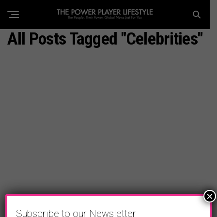
All Posts Tagged "celebrities"
×
Subscribe to our Newsletter