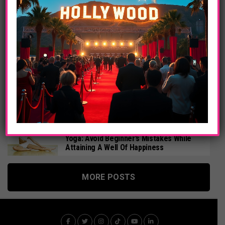
Sigourney Weaver, Robert De Niro In Red
Lights Film, Official US Trailer
ENTERTAINMENT
Celebrities Are Trending In China, Justin
Bieber, Avril Lavigne, Michael Jackson,
Lady Gaga, Adele
ENTERTAINMENT
Multi-Platinum Australian Singer
Songwriter Kate Miller-Heidke Releases
New Album
HEALTH
Yoga: Avoid Beginner’s Mistakes While
Attaining A Well Of Happiness
MORE POSTS