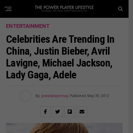
ENTERTAINMENT
Celebrities Are Trending In
China, Justin Bieber, Avril
Lavigne, Michael Jackson,
Lady Gaga, Adele
By
powerplayermag
Published
May 30, 2012