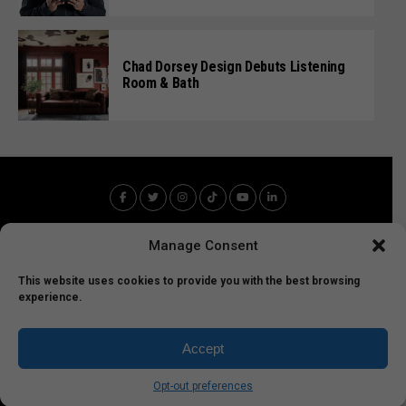
Chad Dorsey Design Debuts Listening
Room & Bath
Manage Consent
This website uses cookies to provide you with the best browsing
experience.
Home
Entertainment
Technology
Sports
FabFood
Art
LA News
Accept
LEMF Copyright 2025 - 2035 All Rights Reserved
Opt-out preferences