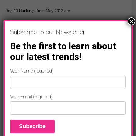
Top 10 Rankings from May 2012 are:
×
1. Justin Bieber
Subscribe to our Newsletter
2. Avril Lavigne
Be the first to learn about
3. Michael Jackson
our latest trends!
4. Lady Gaga
Your Name (required)
5. Adele
6. Taylor Swift
Your Email (required)
7. Emma Watson
8. Eminem
9. Rihanna