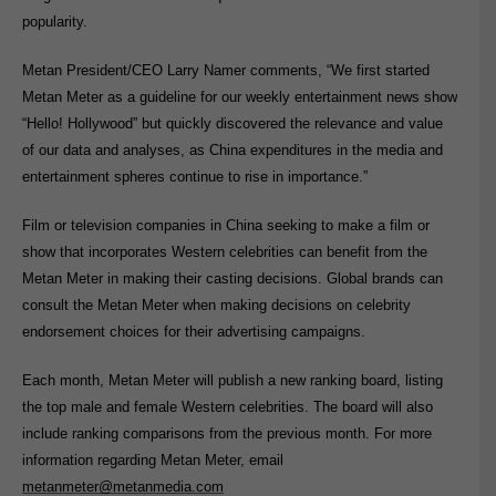
popularity.
Metan President/CEO Larry Namer comments, “We first started
Metan Meter as a guideline for our weekly entertainment news show
“Hello! Hollywood” but quickly discovered the relevance and value
of our data and analyses, as China expenditures in the media and
entertainment spheres continue to rise in importance.”
Film or television companies in China seeking to make a film or
show that incorporates Western celebrities can benefit from the
Metan Meter in making their casting decisions. Global brands can
consult the Metan Meter when making decisions on celebrity
endorsement choices for their advertising campaigns.
Each month, Metan Meter will publish a new ranking board, listing
the top male and female Western celebrities. The board will also
include ranking comparisons from the previous month. For more
information regarding Metan Meter, email
metanmeter@metanmedia.com