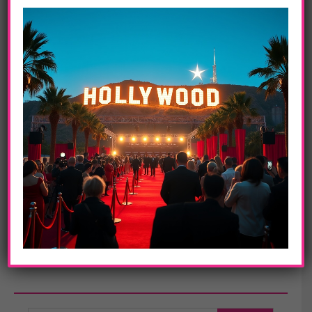
10. Britney Spears
Launched in 2009,
Metan Development Group LLC
(Metan) is a
venture created to develop and distribute entertainment content and
media specifically for international markets. The company’s
founders are entertainment industry veteran Marty Pompadur, E!
Entertainment Television co-founder Larry Namer, Russian
advertising agency entrepreneur Oganes Sobolev and Amerilink
founder Jean Zhang.
www.metanmedia.com
In this article:
Adele
,
Avril Lavigne
,
BRITNEY SPEARS
,
celebrities
,
china
,
hollywood
,
Justin Bieber
,
Lady Gaga
,
los angeles
,
Metan Meter
,
Michael Jackson
,
Rihanna