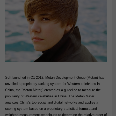
Soft launched in Q1 2012, Metan Development Group (Metan) has
unveiled a proprietary ranking system for Western celebrities in
China, the “Metan Meter,” created as a guideline to measure the
popularity of Western celebrities in China. The Metan Meter
analyzes China’s top social and digital networks and applies a
scoring system based on a proprietary statistical formula and
weighted measurement techniques to determine the relative order of