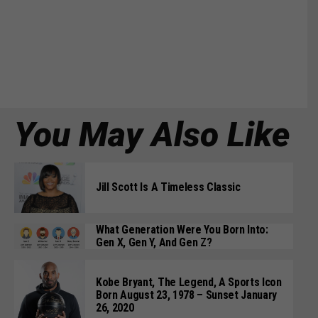
You May Also Like
Jill Scott Is A Timeless Classic
What Generation Were You Born Into:
Gen X, Gen Y, And Gen Z?
Kobe Bryant, The Legend, A Sports Icon
Born August 23, 1978 – Sunset January
26, 2020