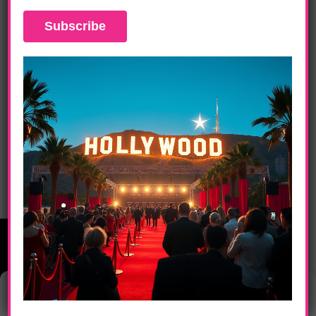
DAILY LIFE
Singer/Songwriter Brian McKnight Set To
Play Acoustic Show At City National
Grove
Manage Consent