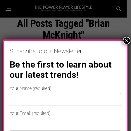
All Posts Tagged "Brian
McKnight"
×
Subscribe to our Newsletter
Be the first to learn about
our latest trends!
Your Name (required)
Your Email (required)