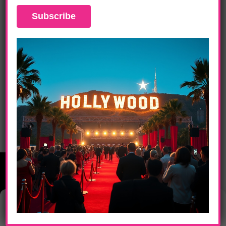
DAILY LIFE
Ice Cube Shows Off His Comedic Chops
In “21 Jump Street”
Manage Consent
This website uses cookies to provide you with the best browsing