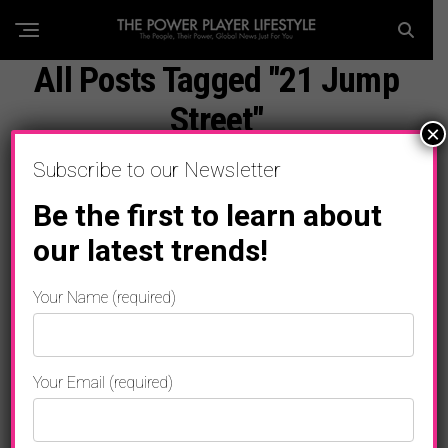
All Posts Tagged "21 Jump
Street"
×
Subscribe to our Newsletter
Be the first to learn about
our latest trends!
Your Name (required)
Your Email (required)