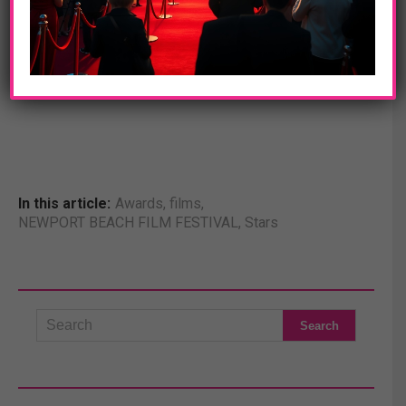
machine. An intense and haunting portrayal of a brilliant,
complicated man, THE IMITATION GAME follows a
genius who under nail-biting pressure helped to shorten
the war and, in turn, save millions of lives.
In this article:
Awards
,
films
,
NEWPORT BEACH FILM FESTIVAL
,
Stars