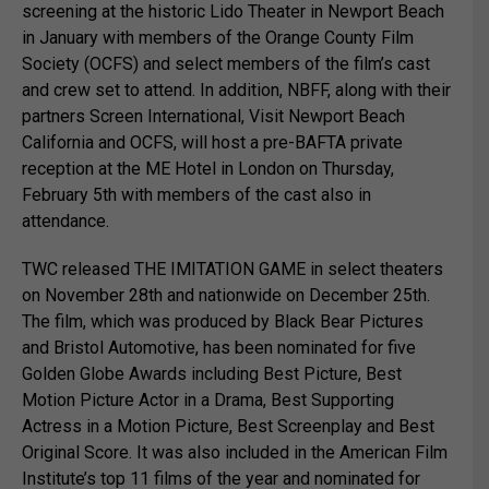
screening at the historic Lido Theater in Newport Beach
in January with members of the Orange County Film
Society (OCFS) and select members of the film’s cast
and crew set to attend. In addition, NBFF, along with their
partners Screen International, Visit Newport Beach
California and OCFS, will host a pre-BAFTA private
reception at the ME Hotel in London on Thursday,
February 5th with members of the cast also in
attendance.
TWC released THE IMITATION GAME in select theaters
on November 28th and nationwide on December 25th.
The film, which was produced by Black Bear Pictures
and Bristol Automotive, has been nominated for five
Golden Globe Awards including Best Picture, Best
Motion Picture Actor in a Drama, Best Supporting
Actress in a Motion Picture, Best Screenplay and Best
Original Score. It was also included in the American Film
Institute’s top 11 films of the year and nominated for