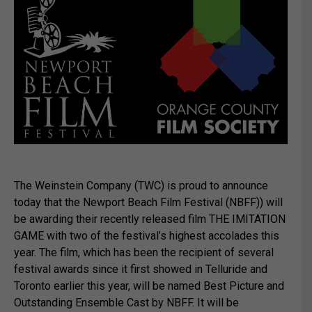
The Weinstein Company (TWC) is proud to announce
today that the Newport Beach Film Festival (NBFF)) will
be awarding their recently released film THE IMITATION
GAME with two of the festival’s highest accolades this
year. The film, which has been the recipient of several
festival awards since it first showed in Telluride and
Toronto earlier this year, will be named Best Picture and
Outstanding Ensemble Cast by NBFF. It will be