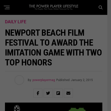
DAILY LIFE
NEWPORT BEACH FILM
FESTIVAL TO AWARD THE
IMITATION GAME WITH TWO
TOP HONORS
By
powerplayermag
Published
January 2, 2015