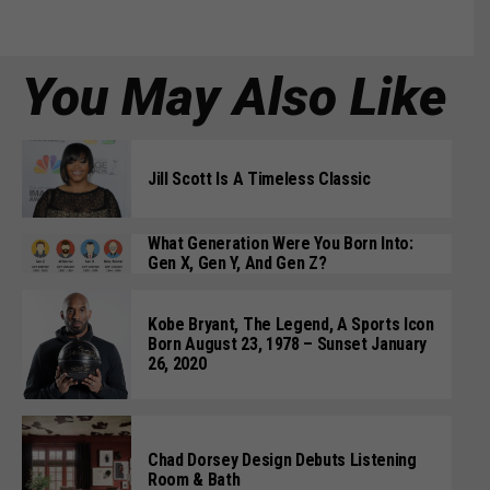
You May Also Like
Jill Scott Is A Timeless Classic
What Generation Were You Born Into:
Gen X, Gen Y, And Gen Z?
Kobe Bryant, The Legend, A Sports Icon
Born August 23, 1978 – Sunset January
26, 2020
Chad Dorsey Design Debuts Listening
Room & Bath