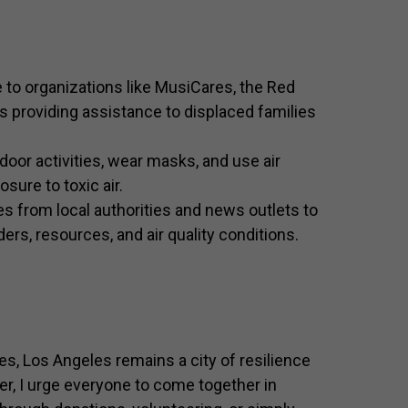
to organizations like MusiCares, the Red
s providing assistance to displaced families
door activities, wear masks, and use air
sure to toxic air.
s from local authorities and news outlets to
rs, resources, and air quality conditions.
s, Los Angeles remains a city of resilience
cer, I urge everyone to come together in