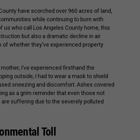
County have scorched over 960 acres of land,
ommunities while continuing to burn with
s of us who call Los Angeles County home, this
ruction but also a dramatic decline in air
ss of whether they’ve experienced property
d mother, I’ve experienced firsthand the
pping outside, I had to wear a mask to shield
caused sneezing and discomfort. Ashes covered
ing as a grim reminder that even those not
are suffering due to the severely polluted
onmental Toll