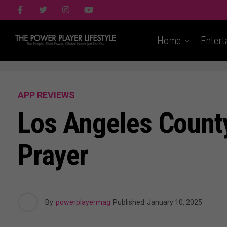
Home
Entert
APP REVIEWS
Los Angeles County 
Prayer
By
powerplayermag
Published
January 10, 2025