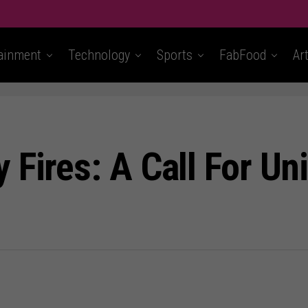
ainment
Technology
Sports
FabFood
Ar
Fires: A Call For Uni