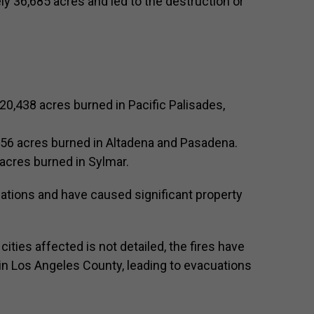
y 36,685 acres and led to the destruction or
20,438 acres burned in Pacific Palisades,
956 acres burned in Altadena and Pasadena.
acres burned in Sylmar.
ations and have caused significant property
ities affected is not detailed, the fires have
n Los Angeles County, leading to evacuations