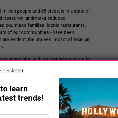
illion people and 88 cities, is in a state of
 treasured landmarks, reduced
d countless families. Iconic restaurants,
illars of our communities—have been
 are evident, the unseen impact of toxic air
s.
risks associated with prolonged exposure to
e simple act of breathing has become
Newsletter
om the fires posing serious risks to respiratory
rs, and those with pre-existing conditions.
 to learn
atest trends!
es
end the extraordinary bravery and tireless