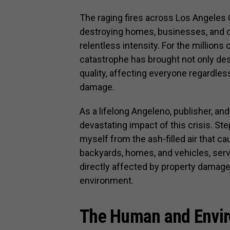
The raging fires across Los Angeles 
destroying homes, businesses, and c
relentless intensity. For the million
catastrophe has brought not only dest
quality, affecting everyone regardle
damage.
As a lifelong Angeleno, publisher, an
devastating impact of this crisis. Ste
myself from the ash-filled air that 
backyards, homes, and vehicles, serv
directly affected by property damage 
environment.
The Human and Envir