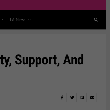
t
LA News
ty, Support, And