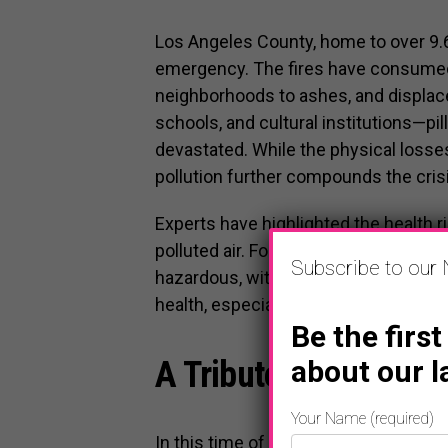
Los Angeles County, home to over 9.6 m
emergency. The fires have consumed
neighborhoods to ashes, and displace
schools, and cultural institutions—p
devastated. While the physical losses
pollution further compounds the crisi
Experts have highlighted the health 
polluted air. For many Angelenos, th
Subscribe to our 
hazardous, with particulate matter fr
health, especially for children, senio
Be the first
about our l
A Tribute to Our Hero
Your Name (required)
In this time of crisis, we must comm