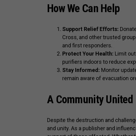
How We Can Help
Support Relief Efforts:
Donate 
Cross, and other trusted group
and first responders.
Protect Your Health:
Limit out
purifiers indoors to reduce expo
Stay Informed:
Monitor update
remain aware of evacuation orde
A Community United
Despite the destruction and challenge
and unity. As a publisher and influen