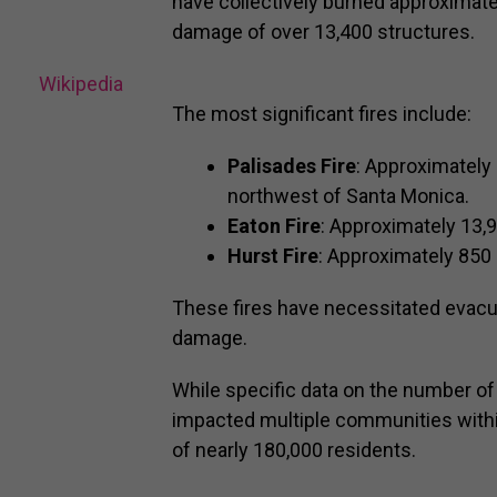
have collectively burned approximatel
damage of over 13,400 structures.
Wikipedia
The most significant fires include:
Palisades Fire
: Approximately 
northwest of Santa Monica.
Eaton Fire
: Approximately 13,
Hurst Fire
: Approximately 850 
These fires have necessitated evacu
damage.
While specific data on the number of c
impacted multiple communities withi
of nearly 180,000 residents.