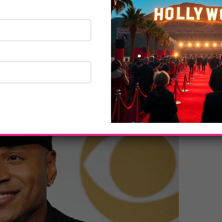
produced by AEG Ehrlich Ventures for The
xecutive producer, David Wild and Ehrlich are