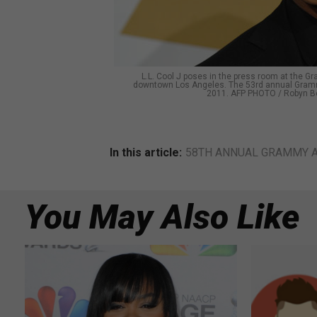
L.L. Cool J poses in the press room at the 
downtown Los Angeles. The 53rd annual Grammy
2011. AFP PHOTO / Robyn B
In this article:
58TH ANNUAL GRAMMY 
You May Also Like