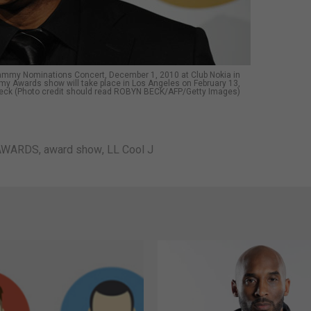
Grammy Nominations Concert, December 1, 2010 at Club Nokia in
 Awards show will take place in Los Angeles on February 13,
eck (Photo credit should read ROBYN BECK/AFP/Getty Images)
AWARDS
,
award show
,
LL Cool J