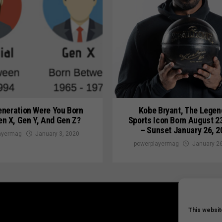
neration Were You Born
Kobe Bryant, The Legen
en X, Gen Y, And Gen Z?
Sports Icon Born August 2
– Sunset January 26, 2
ayermag
January 3, 2020
powerplayermag
January 26
This websit