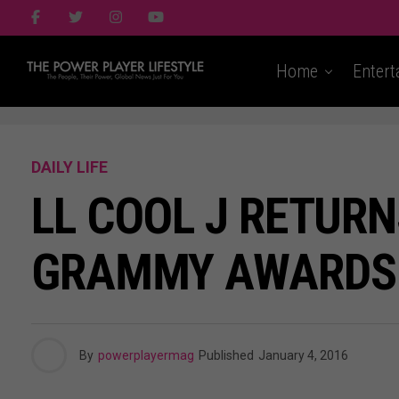
Home
Entert
DAILY LIFE
LL COOL J RETUR
GRAMMY AWARDS
By
powerplayermag
Published
January 4, 2016