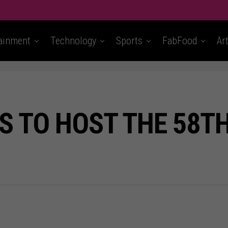
ainment
Technology
Sports
FabFood
Ar
NS TO HOST THE 58T