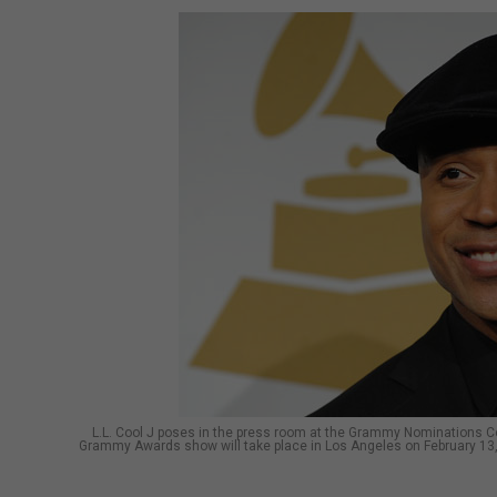
L.L. Cool J poses in the press room at the Grammy Nominations C
Grammy Awards show will take place in Los Angeles on February 1