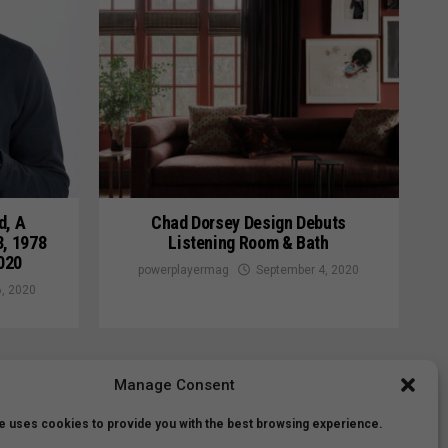
d, A
Chad Dorsey Design Debuts
3, 1978
Listening Room & Bath
020
powerplayermag
September 4, 2020
, 2020
Manage Consent
e uses cookies to provide you with the best browsing experience.