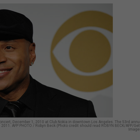
oncert, December 1, 2010 at Club Nokia in downtown Los Angeles. The 53rd annu
3, 2011. AFP PHOTO / Robyn Beck (Photo credit should read ROBYN BECK/AFP/Get
Image