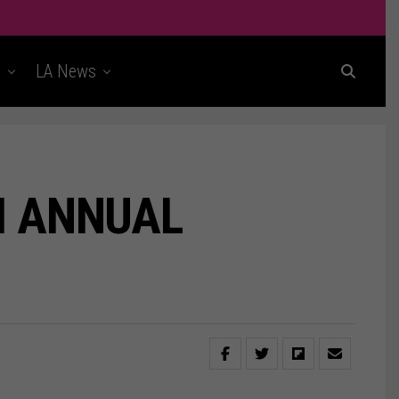
t
LA News
H ANNUAL