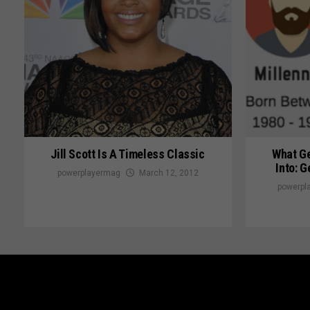
Jill Scott Is A Timeless Classic
What Ge
Into: G
powerplayermag
March 12, 2012
powerpl