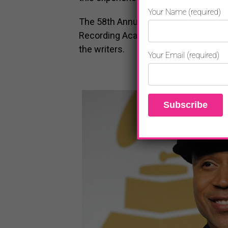
Your Name (required)
The 58th Annual GRAMMY Awards are 
Recording Academy®. Ken Ehrlich is e
the writers.
Your Email (required)