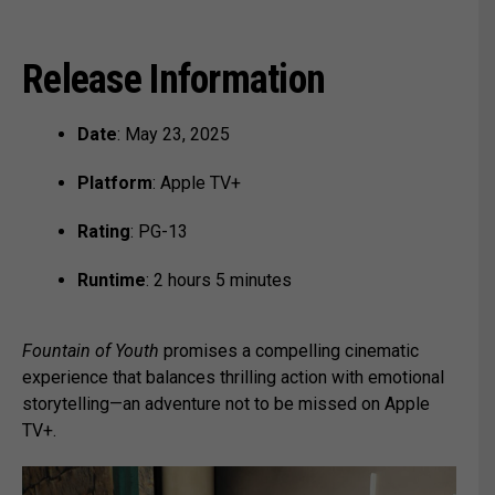
Release Information
Date
: May 23, 2025
Platform
: Apple TV+
Rating
: PG-13
Runtime
: 2 hours 5 minutes
Fountain of Youth
promises a compelling cinematic
experience that balances thrilling action with emotional
storytelling—an adventure not to be missed on Apple
TV+.