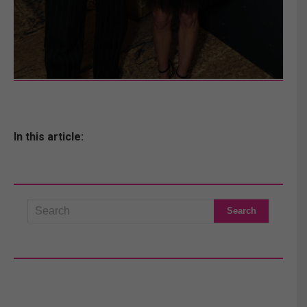
In this article: