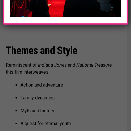
backer with secrets.
Supporting roles by Stanley Tucci, Arian Moayed,
Laz Alonso, and Carmen Ejogo.
Themes and Style
Reminiscent of
Indiana Jones
and
National Treasure
,
this film interweaves:
Action and adventure
Family dynamics
Myth and history
A quest for eternal youth