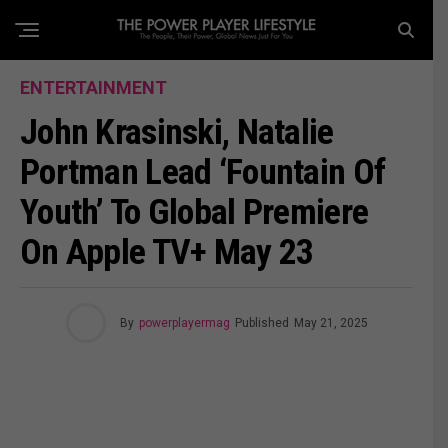
ENTERTAINMENT
John Krasinski, Natalie
Portman Lead ‘Fountain Of
Youth’ To Global Premiere
On Apple TV+ May 23
By
powerplayermag
Published
May 21, 2025