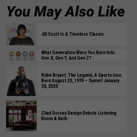
You May Also Like
Jill Scott Is A Timeless Classic
What Generation Were You Born Into:
Gen X, Gen Y, And Gen Z?
Kobe Bryant, The Legend, A Sports Icon
Born August 23, 1978 – Sunset January
26, 2020
Chad Dorsey Design Debuts Listening
Room & Bath