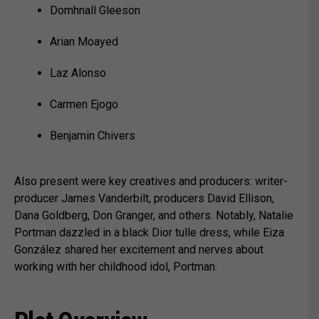
Domhnall Gleeson
Arian Moayed
Laz Alonso
Carmen Ejogo
Benjamin Chivers
Also present were key creatives and producers: writer-
producer James Vanderbilt, producers David Ellison,
Dana Goldberg, Don Granger, and others. Notably, Natalie
Portman dazzled in a black Dior tulle dress, while Eiza
González shared her excitement and nerves about
working with her childhood idol, Portman.