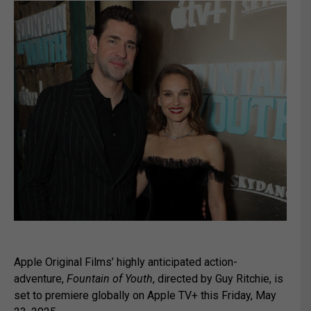
Apple Original Films’ highly anticipated action-
adventure,
Fountain of Youth
, directed by Guy Ritchie, is
set to premiere globally on Apple TV+ this Friday, May