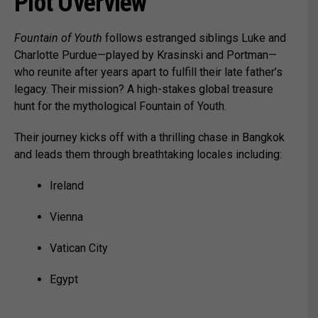
Plot Overview
Fountain of Youth
follows estranged siblings Luke and
Charlotte Purdue—played by Krasinski and Portman—
who reunite after years apart to fulfill their late father’s
legacy. Their mission? A high-stakes global treasure
hunt for the mythological Fountain of Youth.
Their journey kicks off with a thrilling chase in Bangkok
and leads them through breathtaking locales including:
Ireland
Vienna
Vatican City
Egypt