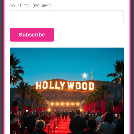
Liverpool and Egypt.
Your Email (required)
A dynamic blend of action, humor, and heartfelt
moments.
Cast and Characters
John Krasinski
as Luke Purdue, the daring
treasure hunter.
Natalie Portman
as Charlotte Purdue, an
insightful art curator.
Eiza González
as Esme, a mysterious figure
with her own motives.
Domhnall Gleeson
as Owen Carver, a financial