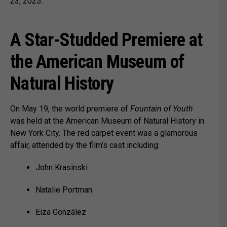
23, 2025.
A Star-Studded Premiere at
the American Museum of
Natural History
On May 19, the world premiere of
Fountain of Youth
was held at the American Museum of Natural History in
New York City. The red carpet event was a glamorous
affair, attended by the film’s cast including:
John Krasinski
Natalie Portman
Eiza González