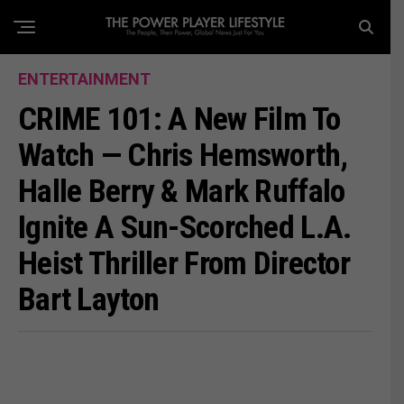
ENTERTAINMENT
CRIME 101: A New Film To
Watch — Chris Hemsworth,
Halle Berry & Mark Ruffalo
Ignite A Sun-Scorched L.A.
Heist Thriller From Director
Bart Layton