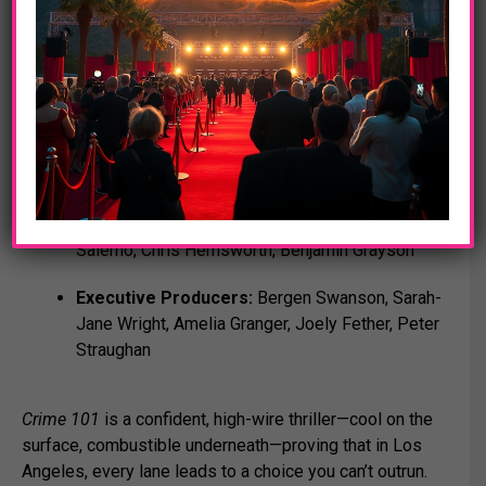
Credits at a glance
Directed & Written by:
Bart Layton
Based on:
Crime 101
by Don Winslow
Produced by:
Tim Bevan, Eric Fellner, Derrin
Schlesinger, Dimitri Doganis, Bart Layton, Shane
Salerno, Chris Hemsworth, Benjamin Grayson
Executive Producers:
Bergen Swanson, Sarah-
Jane Wright, Amelia Granger, Joely Fether, Peter
Straughan
Crime 101
is a confident, high-wire thriller—cool on the
surface, combustible underneath—proving that in Los
Angeles, every lane leads to a choice you can’t outrun.