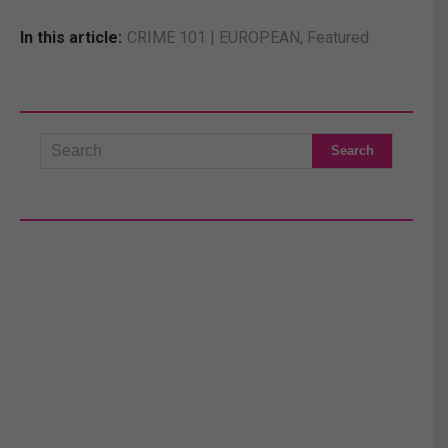
In this article:
CRIME 101 | EUROPEAN
,
Featured