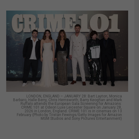
LONDON, ENGLAND – JANUARY 28: Bart Layton, Monica
Barbaro, Halle Berry, Chris Hemsworth, Barry Keoghan and Mark
Ruffalo attends the European Gala Screening for Amazons:
CRIME 101 at Odeon Luxe Leicester Square on January 28,
2026 in London, England. CRIME 101 is in cinemas on 13
February (Photo by Tristan Fewings/Getty Images for Amazon
MGM Studios and Sony Pictures Entertainment)