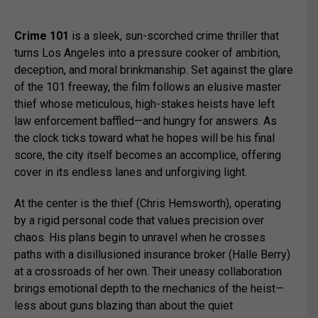
Crime 101
is a sleek, sun-scorched crime thriller that
turns Los Angeles into a pressure cooker of ambition,
deception, and moral brinkmanship. Set against the glare
of the 101 freeway, the film follows an elusive master
thief whose meticulous, high-stakes heists have left
law enforcement baffled—and hungry for answers. As
the clock ticks toward what he hopes will be his final
score, the city itself becomes an accomplice, offering
cover in its endless lanes and unforgiving light.
At the center is the thief (
Chris Hemsworth
), operating
by a rigid personal code that values precision over
chaos. His plans begin to unravel when he crosses
paths with a disillusioned insurance broker (
Halle Berry
)
at a crossroads of her own. Their uneasy collaboration
brings emotional depth to the mechanics of the heist—
less about guns blazing than about the quiet