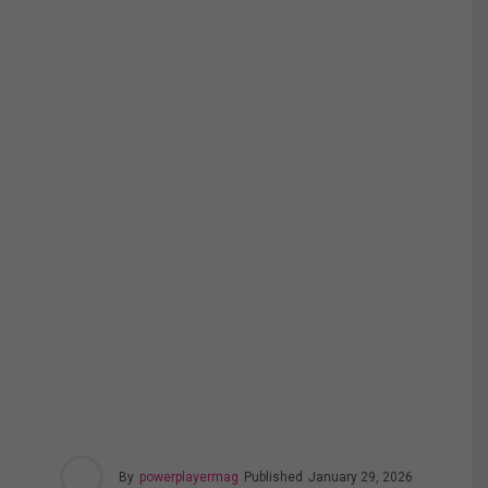
By
powerplayermag
Published
January 29, 2026