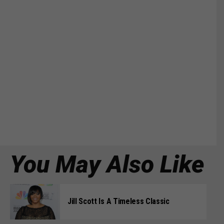
You May Also Like
Jill Scott Is A Timeless Classic