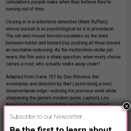
calculations people make when they believe they’re
running out of time.
Closing in is a relentless detective (
Mark Ruffalo
),
whose pursuit is as psychological as it is procedural.
The cat-and-mouse tension escalates as the lines
between hunter and hunted blur, pushing all three toward
an inevitable reckoning. As the multimillion-dollar job
nears, the film asks a sharp question: when every choice
carries a cost, who actually walks away clean?
Adapted from
Crime 101
by
Don Winslow
, the
screenplay and direction by
Bart Layton
bring a cool,
documentarian edge—echoing his previous work while
sharpening the genre’s modern pulse. Layton’s Los
Angeles is less postcard than crucible, where heat,
×
money, and ego collide.
Subscribe to our Newsletter
The ensemble deepens the film’s texture, with standout
Be the first to learn about