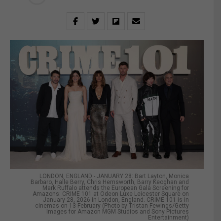
LONDON, ENGLAND - JANUARY 28: Bart Layton, Monica
Barbaro, Halle Berry, Chris Hemsworth, Barry Keoghan and
Mark Ruffalo attends the European Gala Screening for
Amazons: CRIME 101 at Odeon Luxe Leicester Square on
January 28, 2026 in London, England. CRIME 101 is in
cinemas on 13 February (Photo by Tristan Fewings/Getty
Images for Amazon MGM Studios and Sony Pictures
Entertainment)