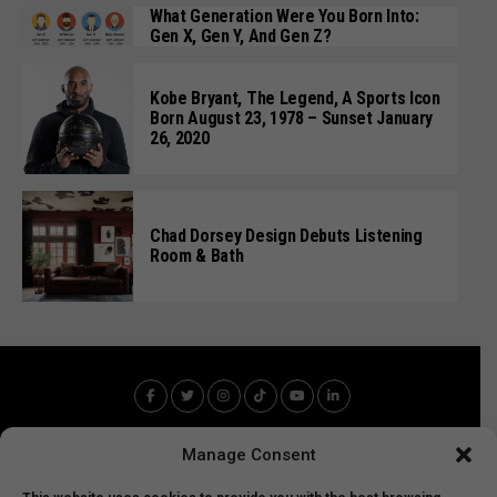
What Generation Were You Born Into:
Gen X, Gen Y, And Gen Z?
Kobe Bryant, The Legend, A Sports Icon
Born August 23, 1978 – Sunset January
26, 2020
Chad Dorsey Design Debuts Listening
Room & Bath
Manage Consent