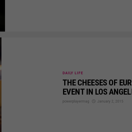
DAILY LIFE
THE CHEESES OF EUR
EVENT IN LOS ANGEL
powerplayermag
January 2, 2015