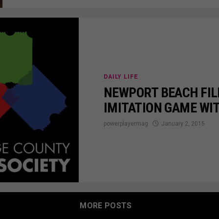
DAILY LIFE
NEWPORT BEACH FIL
IMITATION GAME WI
powerplayermag
January 2, 2015
MORE POSTS