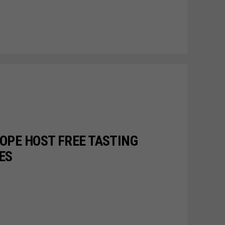
OPE HOST FREE TASTING
ES