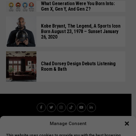
What Generation Were You Born Into:
Gen X, Gen Y, And Gen Z?
Kobe Bryant, The Legend, A Sports Icon
Born August 23, 1978 – Sunset January
26, 2020
Chad Dorsey Design Debuts Listening
Room & Bath
Manage Consent
This website uses cookies to provide you with the best browsing