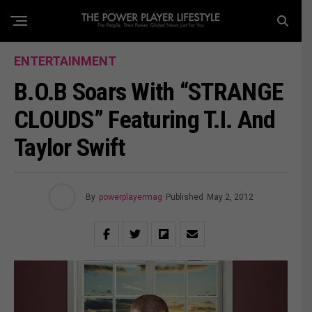
ENTERTAINMENT
B.o.B Soars With “STRANGE
CLOUDS” Featuring T.I. And
Taylor Swift
By
powerplayermag
Published
May 2, 2012