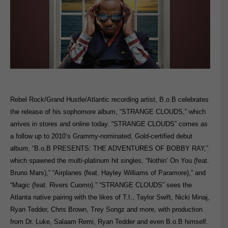
Rebel Rock/Grand Hustle/Atlantic recording artist, B.o.B celebrates
the release of his sophomore album, “STRANGE CLOUDS,” which
arrives in stores and online today. “STRANGE CLOUDS” comes as
a follow up to 2010’s Grammy-nominated, Gold-certified debut
album, “B.o.B PRESENTS: THE ADVENTURES OF BOBBY RAY,”
which spawned the multi-platinum hit singles, “Nothin’ On You (feat.
Bruno Mars),” “Airplanes (feat. Hayley Williams of Paramore),” and
“Magic (feat. Rivers Cuomo).” “STRANGE CLOUDS” sees the
Atlanta native pairing with the likes of T.I., Taylor Swift, Nicki Minaj,
Ryan Tedder, Chris Brown, Trey Songz and more, with production
from Dr. Luke, Salaam Remi, Ryan Tedder and even B.o.B himself.