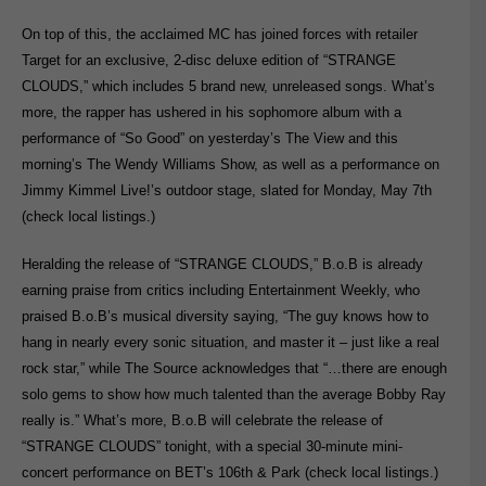
On top of this, the acclaimed MC has joined forces with retailer
Target for an exclusive, 2-disc deluxe edition of “STRANGE
CLOUDS,” which includes 5 brand new, unreleased songs. What’s
more, the rapper has ushered in his sophomore album with a
performance of “So Good” on yesterday’s The View and this
morning’s The Wendy Williams Show, as well as a performance on
Jimmy Kimmel Live!’s outdoor stage, slated for Monday, May 7th
(check local listings.)
Heralding the release of “STRANGE CLOUDS,” B.o.B is already
earning praise from critics including Entertainment Weekly, who
praised B.o.B’s musical diversity saying, “The guy knows how to
hang in nearly every sonic situation, and master it – just like a real
rock star,” while The Source acknowledges that “…there are enough
solo gems to show how much talented than the average Bobby Ray
really is.” What’s more, B.o.B will celebrate the release of
“STRANGE CLOUDS” tonight, with a special 30-minute mini-
concert performance on BET’s 106th & Park (check local listings.)