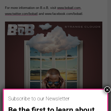
For more information on B.o.B, visit
www.bobatl.com
,
www.twitter.com/bobatl
and www.facebook.com/bobatl.
×
Subscribe to our Newsletter
Be the first to learn about