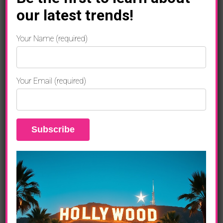
our latest trends!
B.o.B
Your Name (required)
“STRANGE CLOUDS”
Your Email (required)
(Rebel Rock/Grand Hustle/Atlantic)
Bombs Away (feat. Morgan Freeman)
Ray Bands
So Hard To Breathe
Both Of Us (feat. Taylor Swift)
Strange Clouds (feat. Lil Wayne)
So Good
Play For Keeps
Arena (feat. Chris Brown and T.I.)
Out Of My Mind (feat. Nicki Minaj)
Never Let You Go (feat. Ryan Tedder)