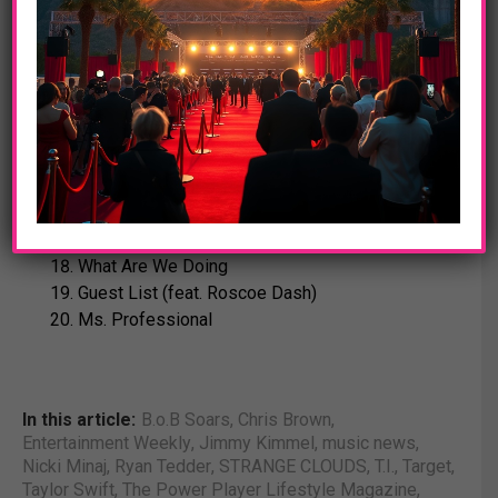
Chandelier (feat. Lauriana Mae)
Circles
Just A Sign (feat. Playboy Tre)
Castles (feat. Trey Songz)
Where Are You (B.o.B VS Bobby Ray)
TARGET DELUXE EDITION
MJ (feat. Nelly)
Back It Up For Bobby
What Are We Doing
Guest List (feat. Roscoe Dash)
Ms. Professional
In this article:
B.o.B Soars
,
Chris Brown
,
Entertainment Weekly
,
Jimmy Kimmel
,
music news
,
Nicki Minaj
,
Ryan Tedder
,
STRANGE CLOUDS
,
T.I.
,
Target
,
Taylor Swift
,
The Power Player Lifestyle Magazine
,