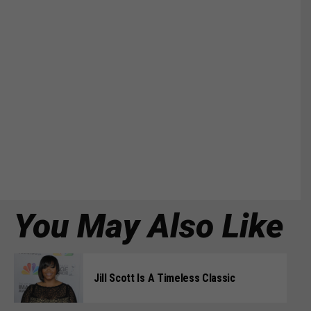
You May Also Like
Jill Scott Is A Timeless Classic