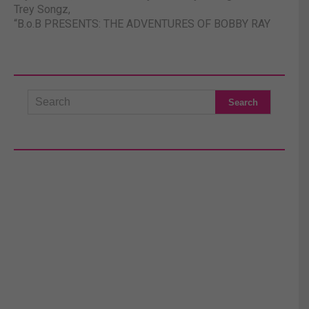
Trey Songz
,
“B.o.B PRESENTS: THE ADVENTURES OF BOBBY RAY