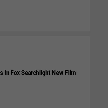
s In Fox Searchlight New Film