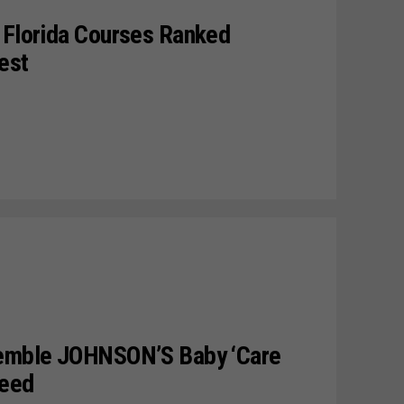
 Florida Courses Ranked
est
semble JOHNSON’S Baby ‘Care
Need