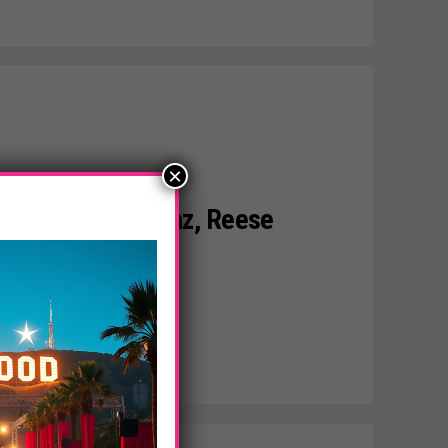
×
son, Cameron Diaz, Reese
In The Girls!