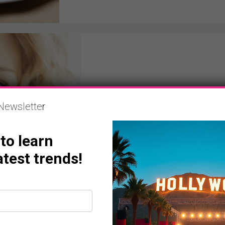
NEWS
Newsletter
Amy Adams, Kate Hud
Witherspoon And More 
 to learn
powerplayermag
May 12, 2012
atest trends!