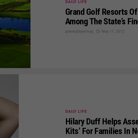
DAILY LIFE
Grand Golf Resorts Of
Among The State’s Fin
powerplayermag
May 11, 2012
DAILY LIFE
Hilary Duff Helps As
Kits’ For Families In 