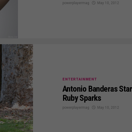
powerplayermag
May 10, 2012
ENTERTAINMENT
Antonio Banderas Star
Ruby Sparks
powerplayermag
May 10, 2012