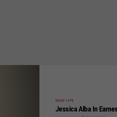
DAILY LIFE
Jessica Alba In Earne