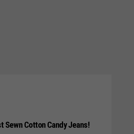
st Sewn Cotton Candy Jeans!