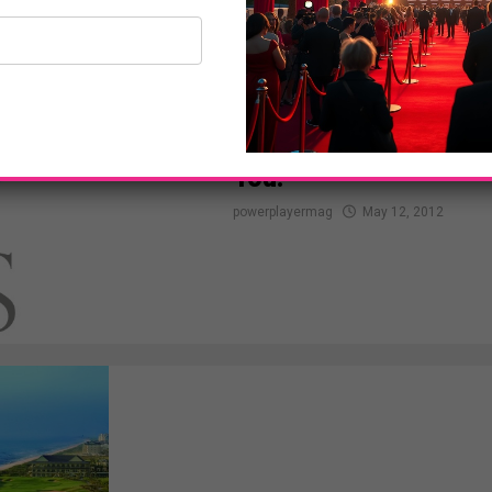
NEWS
Conair Presents The YO
You!
powerplayermag
May 12, 2012