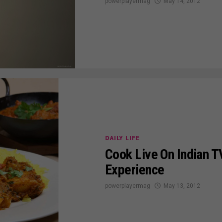
powerplayermag
May 14, 2012
DAILY LIFE
Cook Live On Indian T
Experience
powerplayermag
May 13, 2012