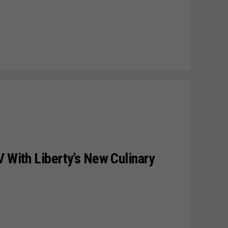
V With Liberty’s New Culinary