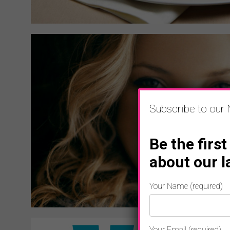
Subscribe to our 
Be the first
about our l
Your Name (required)
Your Email (required)