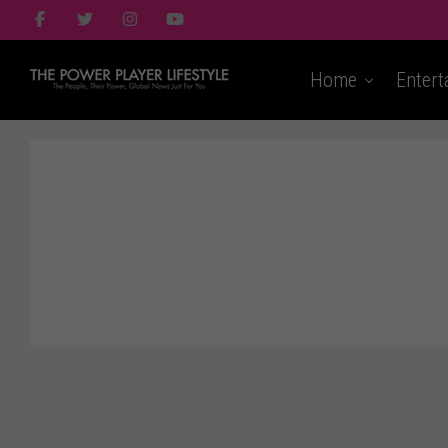
Home
Entert