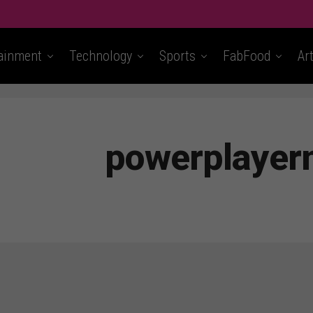
ainment
Technology
Sports
FabFood
Ar
powerplaye