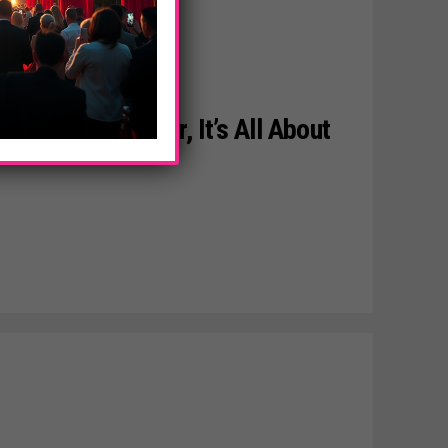
U Line By Conair, It’s All About