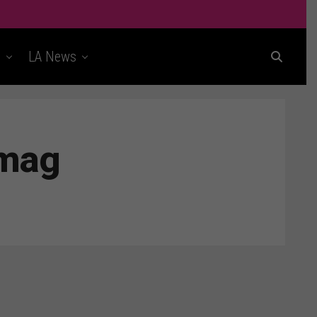
t
LA News
rmag