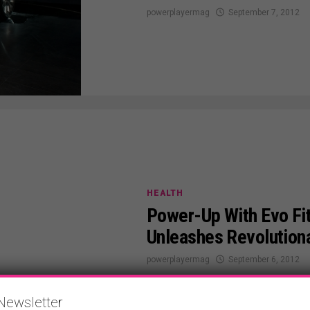
powerplayermag
September 7, 2012
HEALTH
Power-Up With Evo Fit
Unleashes Revolution
powerplayermag
September 6, 2012
Newsletter