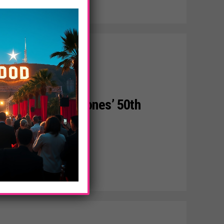
The Rolling Stones’ 50th
y Nights