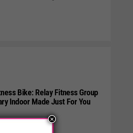
ness Bike: Relay Fitness Group
ary Indoor Made Just For You
×