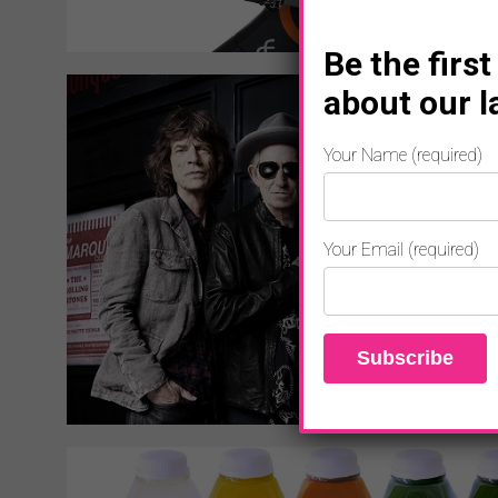
Be the first
about our l
Your Name (required)
Your Email (required)