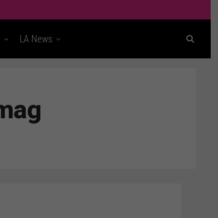
t
LA News
rmag