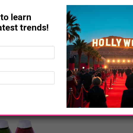
 to learn
atest trends!
BUSINESS
ESPN To Commemorate 
Anniversary On Monda
powerplayermag
September 6, 2012