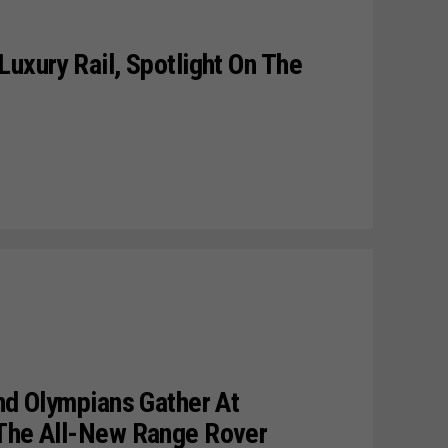
Luxury Rail, Spotlight On The
And Olympians Gather At
 The All-New Range Rover