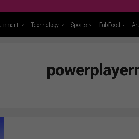
ainment
Technology
Sports
FabFood
Ar
powerplaye