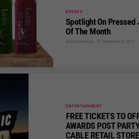
EVENTS
Spotlight On Pressed J
Of The Month
powerplayermag
September 6, 2012
ENTERTAINMENT
FREE TICKETS TO OF
AWARDS POST PARTY
CABLE RETAIL STOR