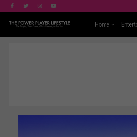
Home
Entert