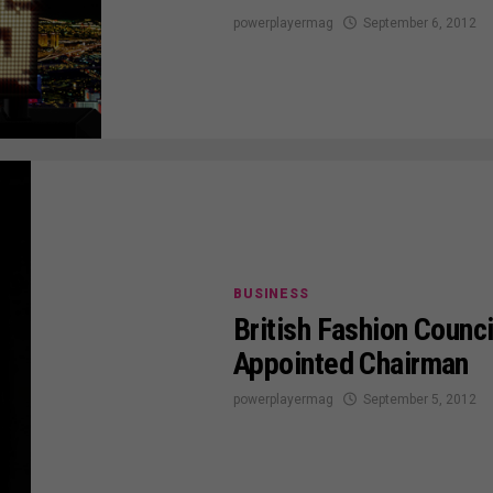
powerplayermag
September 6, 2012
BUSINESS
British Fashion Counc
Appointed Chairman
powerplayermag
September 5, 2012