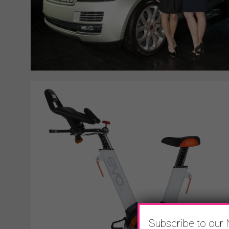
Subscribe to our 