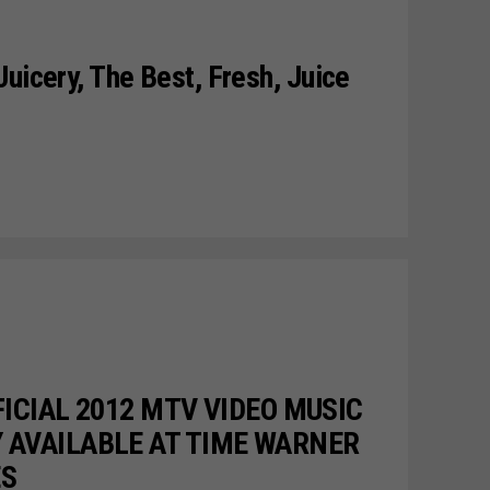
uicery, The Best, Fresh, Juice
FICIAL 2012 MTV VIDEO MUSIC
 AVAILABLE AT TIME WARNER
ES