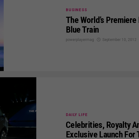
BUSINESS
The World’s Premiere 
Blue Train
powerplayermag
September 10, 2012
DAILY LIFE
Celebrities, Royalty 
Exclusive Launch For