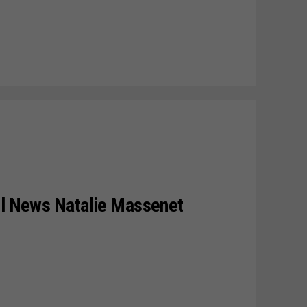
il News Natalie Massenet