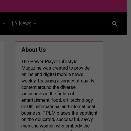
t
LA News
About Us
The Power Player Lifestyle
Magazine was created to provide
online and digital mobile news
weekly, featuring a variety of quality
content around the diverse
visionaries in the fields of
entertainment, food, art, technology,
health, international and international
business. PPLM places the spotlight
on the educated, successful, savvy
men and women who embody the