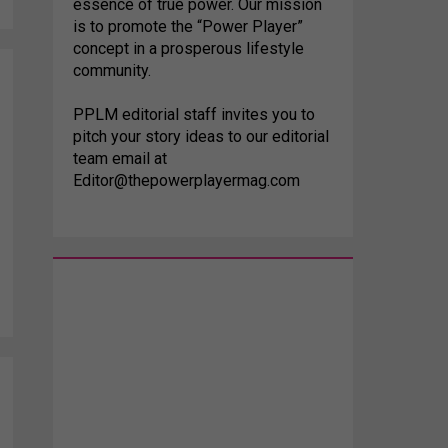
essence of true power. Our mission
is to promote the “Power Player”
concept in a prosperous lifestyle
community.
PPLM editorial staff invites you to
pitch your story ideas to our editorial
team email at
Editor@thepowerplayermag.com