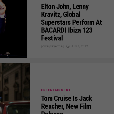
Elton John, Lenny
Kravitz, Global
Superstars Perform At
BACARDI Ibiza 123
Festival
powerplayermag
July 4, 2012
ENTERTAINMENT
Tom Cruise Is Jack
Reacher, New Film