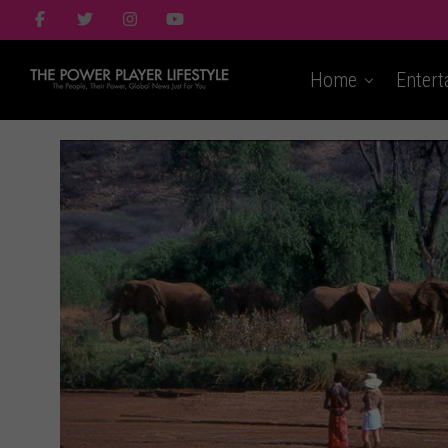
Home
Entert