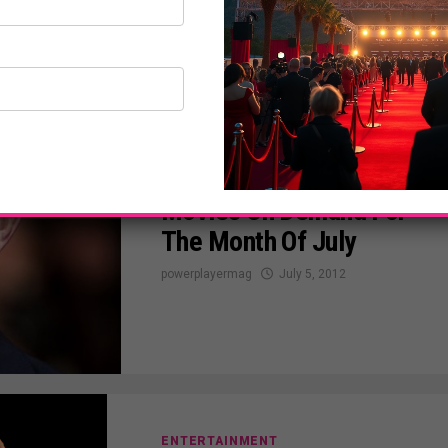
ENTERTAINMENT
Channing Tatum On
Movies On Demand For
The Month Of July
powerplayermag
July 5, 2012
ENTERTAINMENT