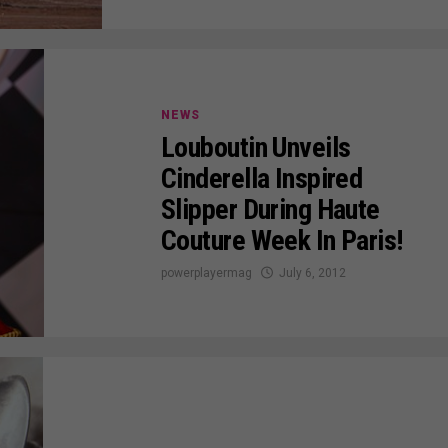
NEWS
Louboutin Unveils
Cinderella Inspired
Slipper During Haute
Couture Week In Paris!
powerplayermag
July 6, 2012