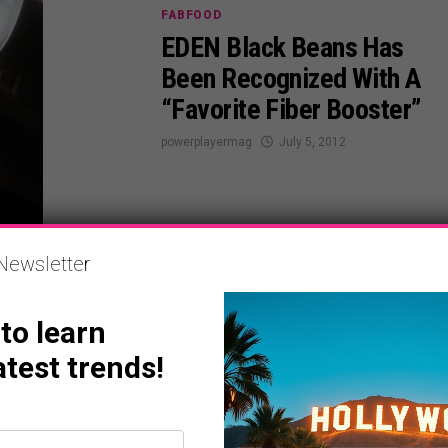
FABFOOD
EDEN Black Beans Has
Been Recognized With A
“Favorite Fiber Booster”
powerplayermag
July 5, 2012
Newsletter
ENTERTAINMENT
 to learn
Morgan Freeman, New
atest trends!
Film, Magic Of Belle
Island July 6th
powerplayermag
July 5, 2012