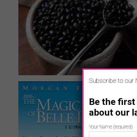
Subscribe to our 
Be the first
about our l
Your Name (required)