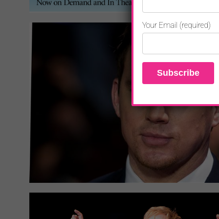
Your Email (required)