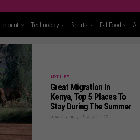
ainment
Technology
Sports
FabFood
Ar
ART LIFE
Great Migration In
Kenya, Top 5 Places To
Stay During The Summer
powerplayermag
July 6, 2012