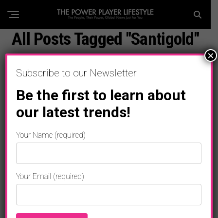
All Posts Tagged "Santigold"
×
Subscribe to our Newsletter
Be the first to learn about
our latest trends!
Your Name (required)
Your Email (required)