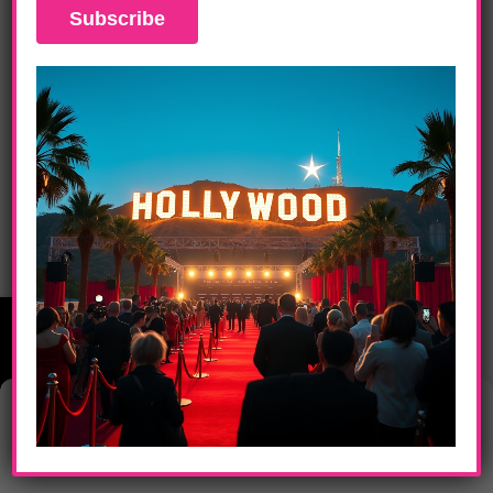
DAILY LIFE
How To Survive Retirement In A Pension-
Less Society
Manage Consent
This website uses cookies to provide you with the best browsing
experience.
Home
Entertainment
Technology
Sports
FabFood
Art
LA News