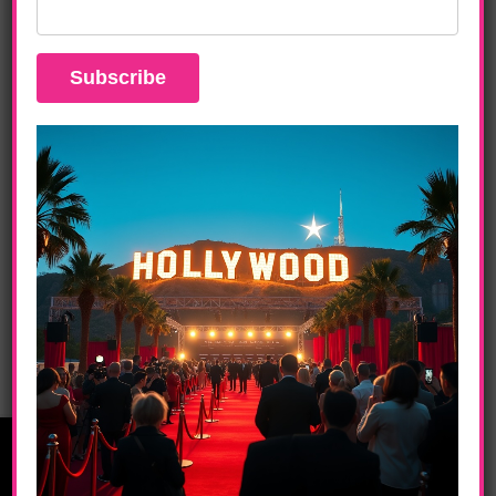
DAILY LIFE
JANELLE MONÀE, JIDENNA Concert News
DAILY LIFE
JAY Z MADE IN AMERICA – Phase 4 Films