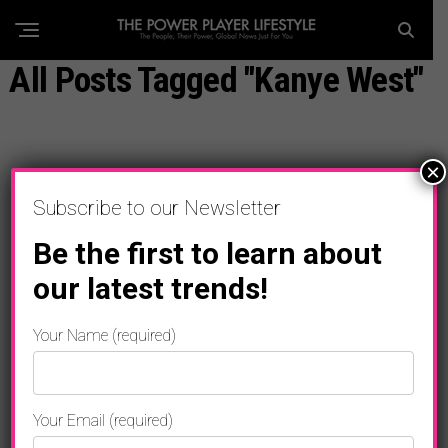
All Posts Tagged "Kanye West"
×
Subscribe to our Newsletter
Be the first to learn about
our latest trends!
Your Name (required)
Your Email (required)