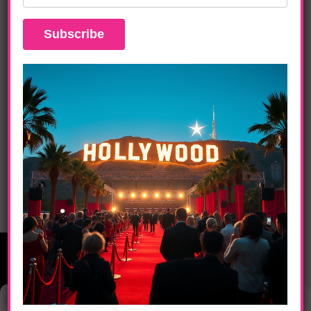
ENTERTAINMENT
Zendaya Stars In Challengers: A Tense
Drama Of Love, Ambition, And
Redemption April 26th
Manage Consent