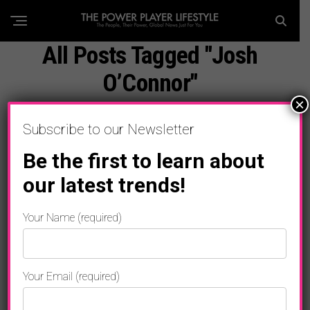
All Posts Tagged "Josh
O’Connor"
×
Subscribe to our Newsletter
Be the first to learn about
our latest trends!
Your Name (required)
Your Email (required)