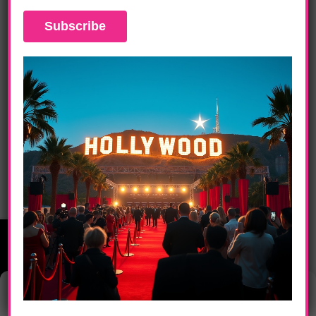
DAILY LIFE
JAY-Z, Jennifer Lopez, Stevie Wonder, DJ
Khaled Raise Funds For Hurricane And
Earthquake Victims
Manage Consent