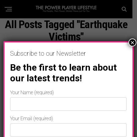
All Posts Tagged "Earthquake
Victims"
×
Subscribe to our Newsletter
Be the first to learn about
our latest trends!
Your Name (required)
Your Email (required)