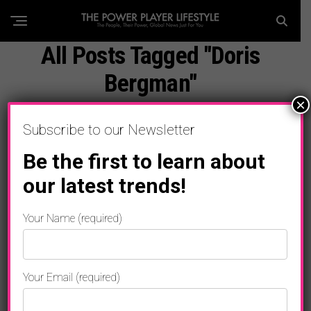
All Posts Tagged "Doris
Bergman"
×
Subscribe to our Newsletter
Be the first to learn about
our latest trends!
Your Name (required)
Your Email (required)