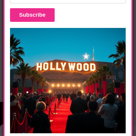
DAILY LIFE
The Ultimate Pre-Oscar Luxury Lounge
Experience In Hollywood
Manage Consent