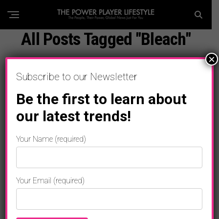
All Posts Tagged "Bleach"
×
Subscribe to our Newsletter
Be the first to learn about
our latest trends!
Your Name (required)
Your Email (required)