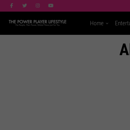
Home
Entert
A