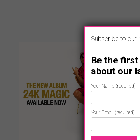
Subscribe to our 
Be the first
about our l
Your Name (required)
Your Email (required)