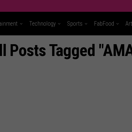
ainment
Technology
Sports
FabFood
Ar
ll Posts Tagged "AMA